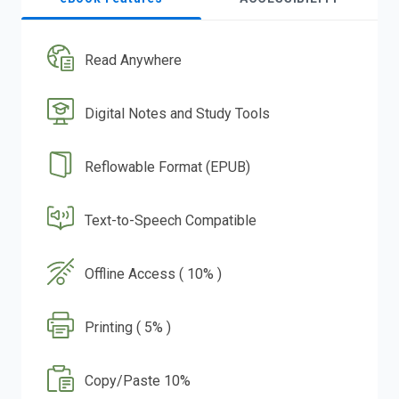
Read Anywhere
Digital Notes and Study Tools
Reflowable Format (EPUB)
Text-to-Speech Compatible
Offline Access ( 10% )
Printing ( 5% )
Copy/Paste 10%