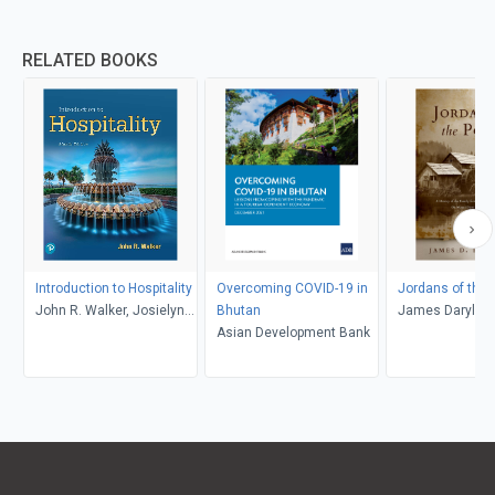
RELATED BOOKS
Introduction to Hospitality
Overcoming COVID-19 in
Jordans of the
John R. Walker, Josielyn
Bhutan
James Daryl Re
T. Walker
Asian Development Bank