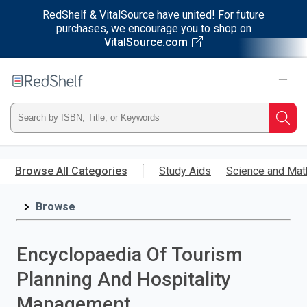
RedShelf & VitalSource have united! For future
purchases, we encourage you to shop on
VitalSource.com
Welcome
to
RedShelf
Type
Searc
ISBN,
Skip
to
Browse All Categories
Study Aids
Science and Mat
Title,
main
content
Browse
or
Keyword
Encyclopaedia Of Tourism
and
Planning And Hospitality
press
Management