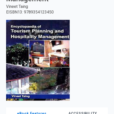
Vineet Taing
enter
EISBN13
:
9789354123450
to
search.
eBook Features
ACCESSIBILITY