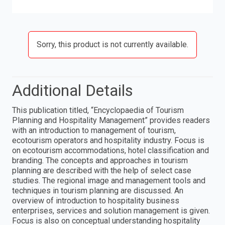
Sorry, this product is not currently available.
Additional Details
This publication titled, “Encyclopaedia of Tourism
Planning and Hospitality Management” provides readers
with an introduction to management of tourism,
ecotourism operators and hospitality industry. Focus is
on ecotourism accommodations, hotel classification and
branding. The concepts and approaches in tourism
planning are described with the help of select case
studies. The regional image and management tools and
techniques in tourism planning are discussed. An
overview of introduction to hospitality business
enterprises, services and solution management is given.
Focus is also on conceptual understanding hospitality