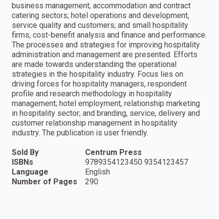
business management; accommodation and contract
catering sectors; hotel operations and development,
service quality and customers; and small hospitality
firms, cost-benefit analysis and finance and performance.
The processes and strategies for improving hospitality
administration and management are presented. Efforts
are made towards understanding the operational
strategies in the hospitality industry. Focus lies on
driving forces for hospitality managers, respondent
profile and research methodology in hospitality
management; hotel employment, relationship marketing
in hospitality sector; and branding, service, delivery and
customer relationship management in hospitality
industry. The publication is user friendly.
Sold By
Centrum Press
ISBNs
9789354123450 9354123457
Language
English
Number of Pages
290