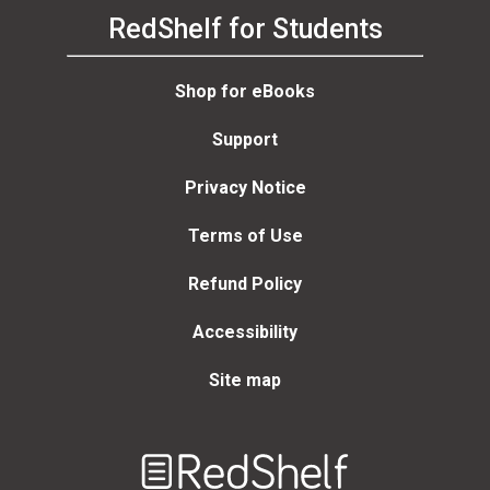
RedShelf for Students
Shop for eBooks
Support
Privacy Notice
Terms of Use
Refund Policy
Accessibility
Site map
Welcome
to