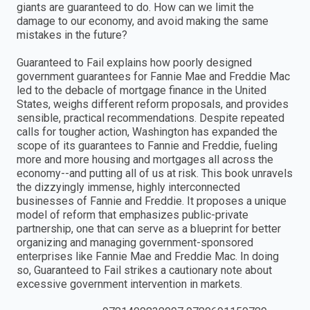
giants are guaranteed to do. How can we limit the
damage to our economy, and avoid making the same
mistakes in the future?
Guaranteed to Fail explains how poorly designed
government guarantees for Fannie Mae and Freddie Mac
led to the debacle of mortgage finance in the United
States, weighs different reform proposals, and provides
sensible, practical recommendations. Despite repeated
calls for tougher action, Washington has expanded the
scope of its guarantees to Fannie and Freddie, fueling
more and more housing and mortgages all across the
economy--and putting all of us at risk. This book unravels
the dizzyingly immense, highly interconnected
businesses of Fannie and Freddie. It proposes a unique
model of reform that emphasizes public-private
partnership, one that can serve as a blueprint for better
organizing and managing government-sponsored
enterprises like Fannie Mae and Freddie Mac. In doing
so, Guaranteed to Fail strikes a cautionary note about
excessive government intervention in markets.