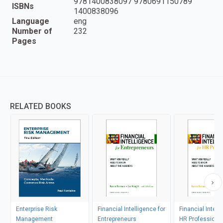
9781400838097 9780691150789
ISBNs
1400838096
Language
eng
Number of
232
Pages
RELATED BOOKS
Enterprise Risk
Financial Intelligence for
Financial Intell
Management
Entrepreneurs
HR Professiona