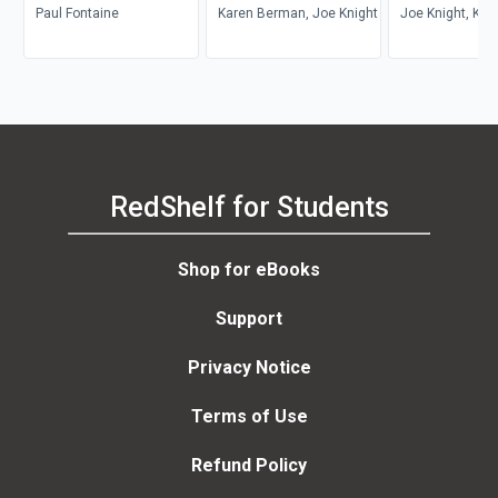
Paul Fontaine
Karen Berman, Joe Knight
Joe Knight, Kar
Berman, John 
RedShelf for Students
Shop for eBooks
Support
Privacy Notice
Terms of Use
Refund Policy