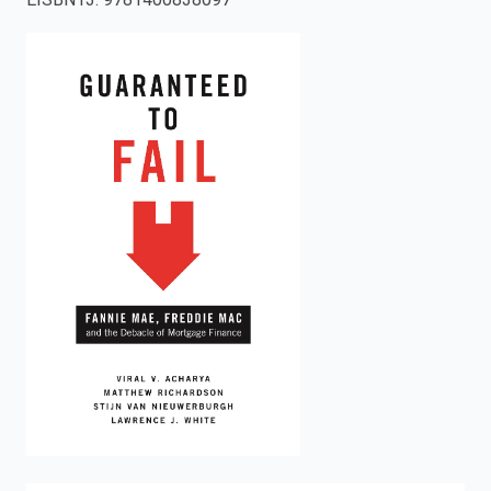
enter
to
search.