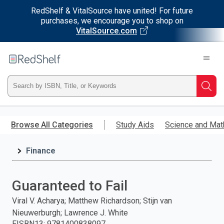
RedShelf & VitalSource have united! For future
purchases, we encourage you to shop on
VitalSource.com
Welcome
to
RedShelf
Type
Searc
ISBN,
Skip
to
Browse All Categories
Study Aids
Science and Mat
Title,
main
content
Finance
or
Keyword
Guaranteed to Fail
and
Viral V. Acharya; Matthew Richardson; Stijn van
Nieuwerburgh; Lawrence J. White
press
EISBN13
:
9781400838097