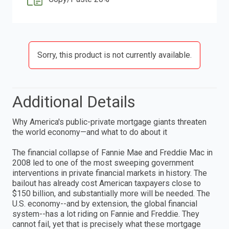
Sorry, this product is not currently available.
Additional Details
Why America's public-private mortgage giants threaten
the world economy—and what to do about it
The financial collapse of Fannie Mae and Freddie Mac in
2008 led to one of the most sweeping government
interventions in private financial markets in history. The
bailout has already cost American taxpayers close to
$150 billion, and substantially more will be needed. The
U.S. economy--and by extension, the global financial
system--has a lot riding on Fannie and Freddie. They
cannot fail, yet that is precisely what these mortgage