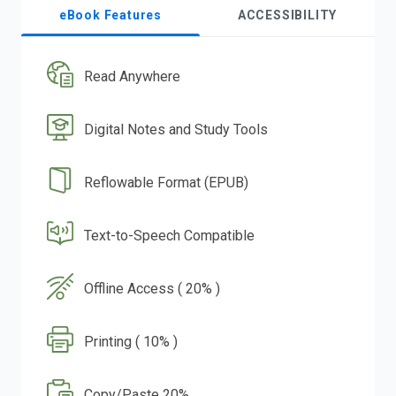
eBook Features
ACCESSIBILITY
Read Anywhere
Digital Notes and Study Tools
Reflowable Format (EPUB)
Text-to-Speech Compatible
Offline Access ( 20% )
Printing ( 10% )
Copy/Paste 20%