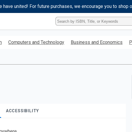
e have united! For future purchases, we encourage you to shop 
Type
ISBN,
Title,
or
h
Computers and Technology
Business and Economics
P
Keyword
and
press
enter
to
search.
ACCESSIBILITY
nywhere