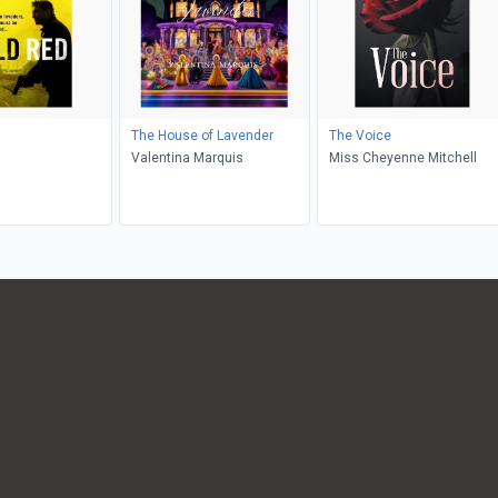
The House of Lavender
The Voice
Valentina Marquis
Miss Cheyenne Mitchell