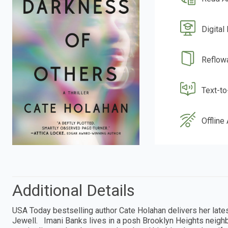
Digital
Reflow
Text-t
Offline
Additional Details
USA Today bestselling author Cate Holahan delivers her latest 
Jewell. Imani Banks lives in a posh Brooklyn Heights neighb