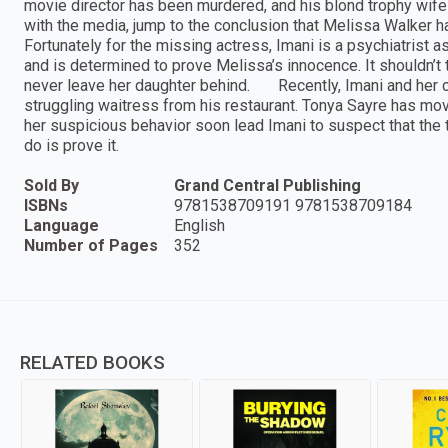
movie director has been murdered, and his blond trophy wife
with the media, jump to the conclusion that Melissa Walker ha
Fortunately for the missing actress, Imani is a psychiatrist a
and is determined to prove Melissa’s innocence. It shouldn’
never leave her daughter behind. Recently, Imani and her c
struggling waitress from his restaurant. Tonya Sayre has mov
her suspicious behavior soon lead Imani to suspect that the tr
do is prove it.
Sold By
Grand Central Publishing
ISBNs
9781538709191 9781538709184
Language
English
Number of Pages
352
RELATED BOOKS