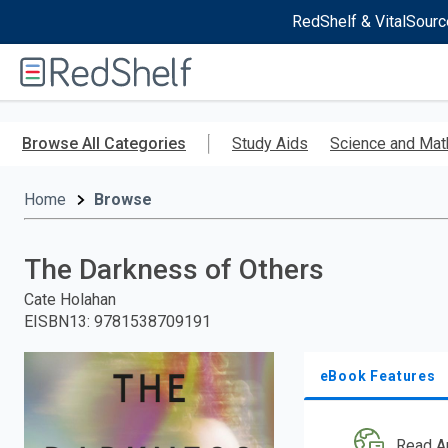
RedShelf & VitalSourc
Welcome
to
RedShelf
Skip
to
Browse All Categories
Study Aids
Science and Mat
main
content
Home
Browse
The Darkness of Others
Cate Holahan
EISBN13
:
9781538709191
eBook Features
Read A