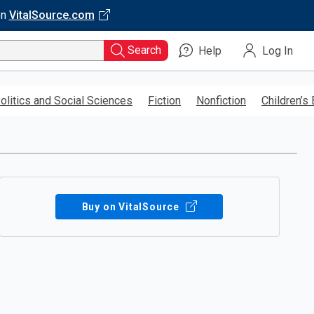
on
VitalSource.com
Search
Help
Log In
olitics and Social Sciences
Fiction
Nonfiction
Children’s
Buy on VitalSource