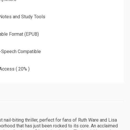
 Notes and Study Tools
able Format (EPUB)
o-Speech Compatible
 Access ( 20% )
nail-biting thriller, perfect for fans of Ruth Ware and Lisa
orhood that has just been rocked to its core. An acclaimed