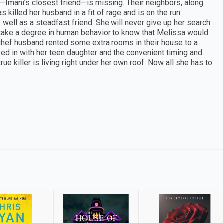
—Imani’s closest friend—is missing. Their neighbors, along
s killed her husband in a fit of rage and is on the run.
s well as a steadfast friend. She will never give up her search
t take a degree in human behavior to know that Melissa would
hef husband rented some extra rooms in their house to a
ed in with her teen daughter and the convenient timing and
ue killer is living right under her own roof. Now all she has to