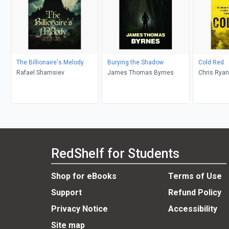
The Billionaire's Melody
Burying the Shadow
Cold Red
Rafael Shamsiev
James Thomas Byrnes
Chris Ryan
RedShelf for Students
Shop for eBooks
Terms of Use
Support
Refund Policy
Privacy Notice
Accessibility
Site map