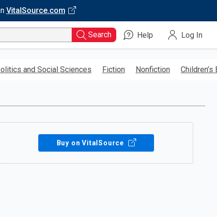
on
VitalSource.com
Search
Help
Log In
olitics and Social Sciences
Fiction
Nonfiction
Children’s
Buy on VitalSource