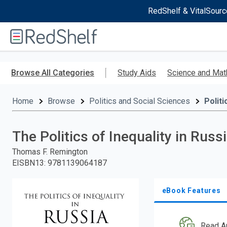
RedShelf & VitalSourc
Welcome
to
RedShelf
Skip
to
Browse All Categories
Study Aids
Science and Mat
main
content
Home
Browse
Politics and Social Sciences
Politi
The Politics of Inequality in Russ
Thomas F. Remington
EISBN13
:
9781139064187
eBook Features
Read A