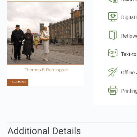
Digital
Reflow
Text-t
Offline
Printing
Additional Details