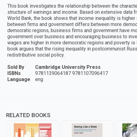
This book investigates the relationship between the character
structure of earnings and income. Based on extensive data f
World Bank, the book shows that income inequality is higher in
between firms and government differs between more democrat
democratic regions, business firms and government have more
government over business and encouraging business to inve
wages are higher in more democratic regions and poverty is l
book argues that the rising inequality in postcommunist Russia
redistributive social policy.
Sold By
Cambridge University Press
ISBNs
9781139064187 9781107096417
Language
eng
RELATED BOOKS