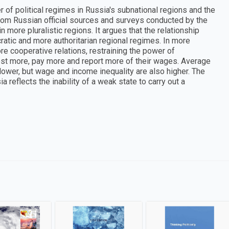
 of political regimes in Russia's subnational regions and the
rom Russian official sources and surveys conducted by the
 more pluralistic regions. It argues that the relationship
ic and more authoritarian regional regimes. In more
 cooperative relations, restraining the power of
st more, pay more and report more of their wages. Average
ower, but wage and income inequality are also higher. The
 reflects the inability of a weak state to carry out a