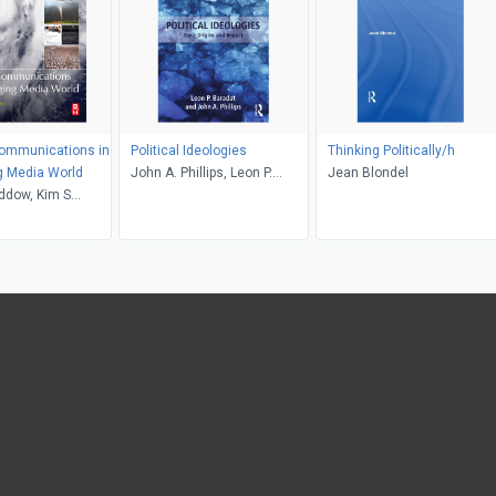
Communications in
Political Ideologies
Thinking Politically/h
g Media World
John A. Phillips, Leon P.
Jean Blondel
ddow, Kim S
Baradat