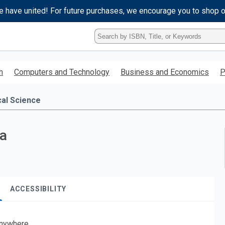
e have united! For future purchases, we encourage you to shop 
Type
ISBN,
Title,
or
h
Computers and Technology
Business and Economics
P
Keyword
and
press
cal Science
enter
to
search.
ia
ACCESSIBILITY
nywhere