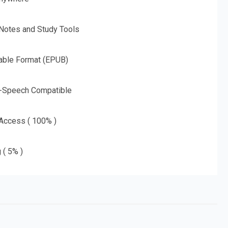
 Notes and Study Tools
able Format (EPUB)
o-Speech Compatible
 Access ( 100% )
 ( 5% )