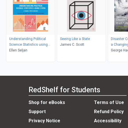
Understanding Political
Seeing Like a State
Disaster 
Science Statistics using
James C. Scott
a Changin
Stata
Ellen Seljan
George Ha
Haddow
RedShelf for Students
Shop for eBooks
Terms of Use
Support
Refund Policy
Privacy Notice
Accessibility