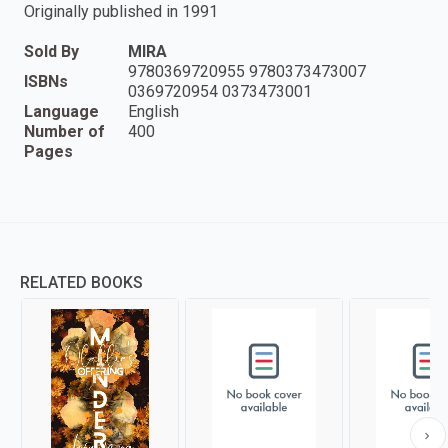
Originally published in 1991
Sold By
MIRA
9780369720955 9780373473007
ISBNs
0369720954 0373473001
Language
English
Number of
400
Pages
RELATED BOOKS