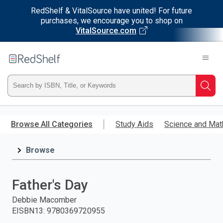
RedShelf & VitalSource have united! For future
purchases, we encourage you to shop on
VitalSource.com
Welcome
to
RedShelf
Type
Searc
ISBN,
Skip
to
Browse All Categories
Study Aids
Science and Mat
Title,
main
content
Browse
or
Keyword
Father's Day
and
Debbie Macomber
EISBN13
:
9780369720955
press