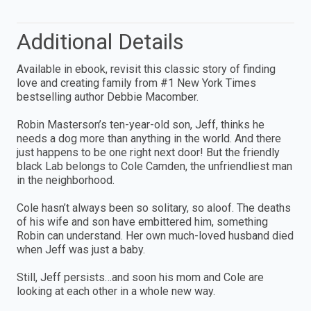
Additional Details
Available in ebook, revisit this classic story of finding
love and creating family from #1 New York Times
bestselling author Debbie Macomber.
Robin Masterson’s ten-year-old son, Jeff, thinks he
needs a dog more than anything in the world. And there
just happens to be one right next door! But the friendly
black Lab belongs to Cole Camden, the unfriendliest man
in the neighborhood.
Cole hasn’t always been so solitary, so aloof. The deaths
of his wife and son have embittered him, something
Robin can understand. Her own much-loved husband died
when Jeff was just a baby.
Still, Jeff persists…and soon his mom and Cole are
looking at each other in a whole new way.