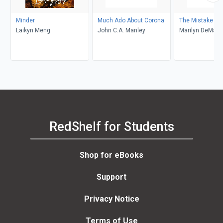
Minder
Much Ado About Corona
The Mistake
Laikyn Meng
John C.A. Manley
Marilyn DeMars
RedShelf for Students
Shop for eBooks
Support
Privacy Notice
Terms of Use