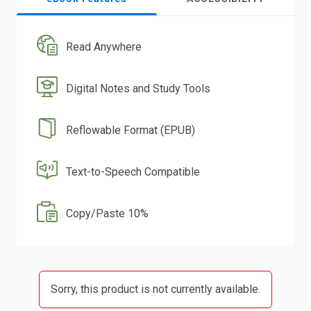
Read Anywhere
Digital Notes and Study Tools
Reflowable Format (EPUB)
Text-to-Speech Compatible
Copy/Paste 10%
Sorry, this product is not currently available.