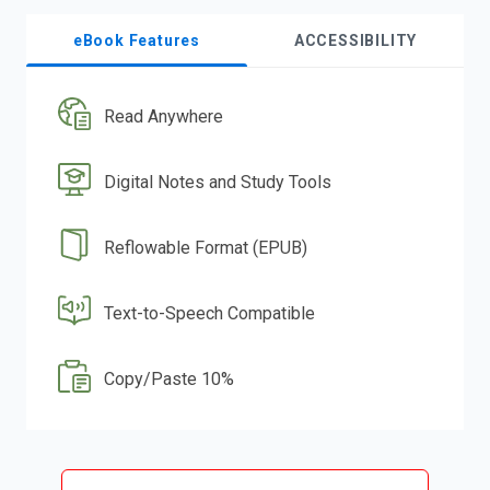
eBook Features
ACCESSIBILITY
Read Anywhere
Digital Notes and Study Tools
Reflowable Format (EPUB)
Text-to-Speech Compatible
Copy/Paste 10%