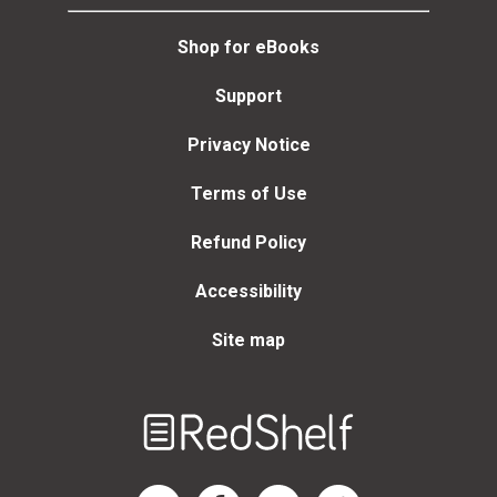
Shop for eBooks
Support
Privacy Notice
Terms of Use
Refund Policy
Accessibility
Site map
Welcome
to
RedShelf
RedShelf LinkedIn Page
RedShelf Facebook Page
RedShelf YouTube Page
RedShelf Twitter Page