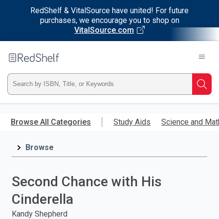
RedShelf & VitalSource have united! For future
purchases, we encourage you to shop on
VitalSource.com
Welcome
to
RedShelf
Type
Searc
ISBN,
Skip
to
Browse All Categories
Study Aids
Science and Mat
Title,
main
content
Browse
or
Keyword
Second Chance with His
and
Cinderella
press
Kandy Shepherd