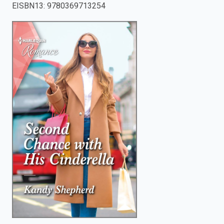
EISBN13
:
9780369713254
enter
to
search.