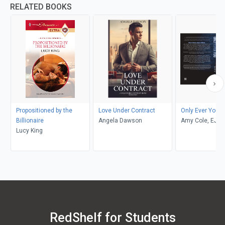
RELATED BOOKS
Propositioned by the
Love Under Contract
Only Ever You
Billionaire
Angela Dawson
Amy Cole, EJ L
Lucy King
of EJL Editing
RedShelf for Students