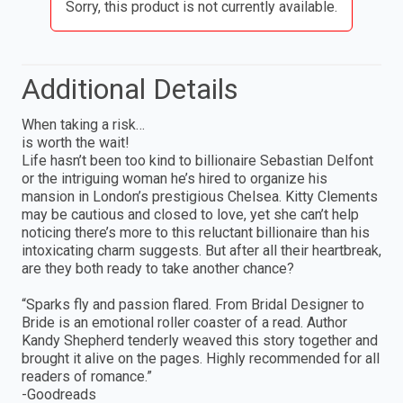
Sorry, this product is not currently available.
Additional Details
When taking a risk…
is worth the wait!
Life hasn’t been too kind to billionaire Sebastian Delfont
or the intriguing woman he’s hired to organize his
mansion in London’s prestigious Chelsea. Kitty Clements
may be cautious and closed to love, yet she can’t help
noticing there’s more to this reluctant billionaire than his
intoxicating charm suggests. But after all their heartbreak,
are they both ready to take another chance?
“Sparks fly and passion flared. From Bridal Designer to
Bride is an emotional roller coaster of a read. Author
Kandy Shepherd tenderly weaved this story together and
brought it alive on the pages. Highly recommended for all
readers of romance.”
-Goodreads