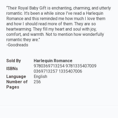
“Their Royal Baby Gift is enchanting, charming, and utterly
romantic. It's been a while since I've read a Harlequin
Romance and this reminded me how much I love them
and how I should read more of them. They are so
heartwarming. They fill my heart and soul with joy,
comfort, and warmth. Not to mention how wonderfully
romantic they are.”
-Goodreads
Sold By
Harlequin Romance
9780369713254 9781335407009
ISBNs
0369713257 1335407006
Language
English
Number of
256
Pages