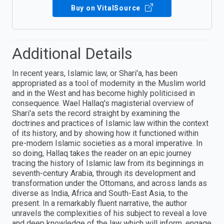
Buy on VitalSource
Additional Details
In recent years, Islamic law, or Shari'a, has been
appropriated as a tool of modernity in the Muslim world
and in the West and has become highly politicised in
consequence. Wael Hallaq's magisterial overview of
Shari'a sets the record straight by examining the
doctrines and practices of Islamic law within the context
of its history, and by showing how it functioned within
pre-modern Islamic societies as a moral imperative. In
so doing, Hallaq takes the reader on an epic journey
tracing the history of Islamic law from its beginnings in
seventh-century Arabia, through its development and
transformation under the Ottomans, and across lands as
diverse as India, Africa and South-East Asia, to the
present. In a remarkably fluent narrative, the author
unravels the complexities of his subject to reveal a love
and deep knowledge of the law which will inform, engage