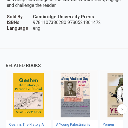
and challenge the reader.
Sold By
Cambridge University Press
ISBNs
9781107386280 9780521861472
Language
eng
RELATED BOOKS
Qeshm: The History A
A Young Palestinian's
Yemen