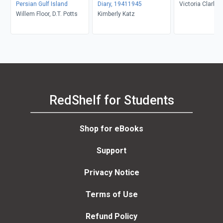
Persian Gulf Island
Diary, 19411945
Victoria Clark
Willem Floor, D.T. Potts
Kimberly Katz
RedShelf for Students
Shop for eBooks
Support
Privacy Notice
Terms of Use
Refund Policy