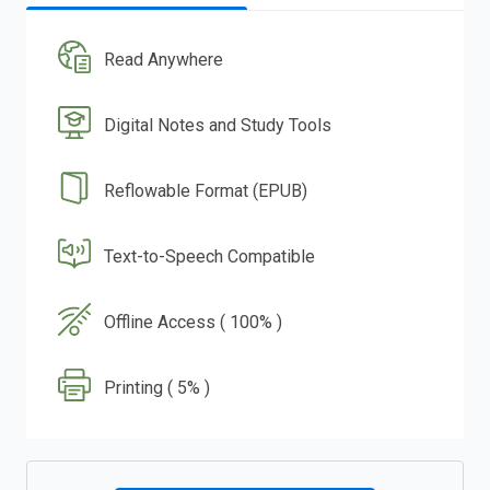
Read Anywhere
Digital Notes and Study Tools
Reflowable Format (EPUB)
Text-to-Speech Compatible
Offline Access ( 100% )
Printing ( 5% )