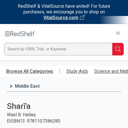
RedShelf & VitalSource have united! For future
purchases, we encourage you to shop on
VitalSource.com
Welcome
to
RedShelf
Type
Searc
ISBN,
Skip
to
Browse All Categories
Study Aids
Science and Mat
Title,
main
content
Middle East
or
Keyword
Sharī'a
and
Wael B. Hallaq
EISBN13
:
9781107386280
press