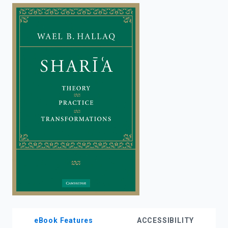
enter
to
search.
eBook Features
ACCESSIBILITY