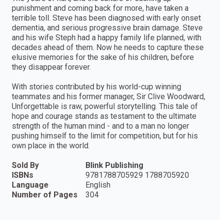
punishment and coming back for more, have taken a
terrible toll. Steve has been diagnosed with early onset
dementia, and serious progressive brain damage. Steve
and his wife Steph had a happy family life planned, with
decades ahead of them. Now he needs to capture these
elusive memories for the sake of his children, before
they disappear forever.
With stories contributed by his world-cup winning
teammates and his former manager, Sir Clive Woodward,
Unforgettable is raw, powerful storytelling. This tale of
hope and courage stands as testament to the ultimate
strength of the human mind - and to a man no longer
pushing himself to the limit for competition, but for his
own place in the world.
Sold By
Blink Publishing
ISBNs
9781788705929 1788705920
Language
English
Number of Pages
304