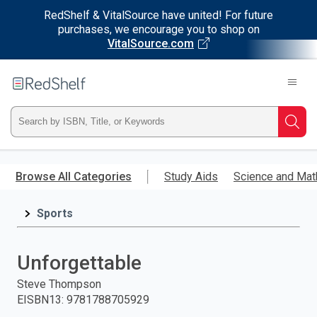
RedShelf & VitalSource have united! For future
purchases, we encourage you to shop on
VitalSource.com
Welcome
to
RedShelf
Type
Searc
ISBN,
Skip
to
Browse All Categories
Study Aids
Science and Mat
Title,
main
content
Sports
or
Keyword
Unforgettable
and
Steve Thompson
EISBN13
:
9781788705929
press