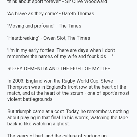
think about sport forever' - Sir Clive Woodward
'As brave as they come' - Gareth Thomas
'Moving and profound' - The Times
'Heartbreaking' - Owen Slot, The Times
'I'm in my early forties. There are days when I don't
remember the names of my wife and four kids . . .'
RUGBY, DEMENTIA AND THE FIGHT OF MY LIFE
In 2003, England won the Rugby World Cup. Steve
Thompson was in England's front row, at the heart of the
match, and at the heart of the scrum - one of sport's most
violent battlegrounds.
But triumph came at a cost. Today, he remembers nothing
about playing in that final. In his words, watching the tape
back is like watching a ghost.
The years of hurt, and the culture of sucking up