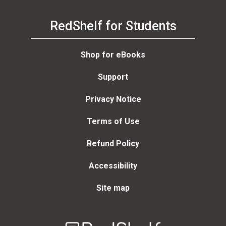
RedShelf for Students
Shop for eBooks
Support
Privacy Notice
Terms of Use
Refund Policy
Accessibility
Site map
Welcome