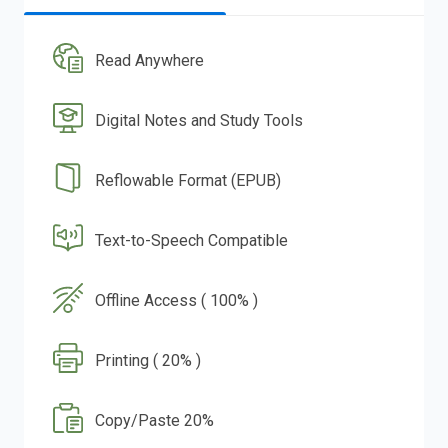
Read Anywhere
Digital Notes and Study Tools
Reflowable Format (EPUB)
Text-to-Speech Compatible
Offline Access ( 100% )
Printing ( 20% )
Copy/Paste 20%