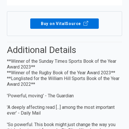
Buy on VitalSource
Additional Details
**Winner of the Sunday Times Sports Book of the Year
Award 2023**
**Winner of the Rugby Book of the Year Award 2023**
**Longlisted for the William Hill Sports Book of the Year
Award 2022**
'Powerful, moving' - The Guardian
'A deeply affecting read [...] among the most important
ever' - Daily Mail
'So powerful. This book might just change the way you