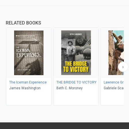
RELATED BOOKS
The Iceman Experience
THE BRIDGE TO VICTORY
Lawrence Grass
James Washington
Beth C. Moroney
Gabriele Scardellato, Elio
Costa