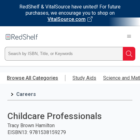
RedShelf & VitalSource have united! For future
purchases, we encourage you to shop on
VitalSource.com
Welcome
to
RedShelf
Type
Searc
ISBN,
Skip
to
Browse All Categories
Study Aids
Science and Mat
Title,
main
content
Careers
or
Keyword
Childcare Professionals
and
Tracy Brown Hamilton
EISBN13
:
9781538159279
press