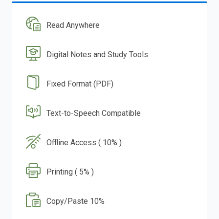
Read Anywhere
Digital Notes and Study Tools
Fixed Format (PDF)
Text-to-Speech Compatible
Offline Access ( 10% )
Printing ( 5% )
Copy/Paste 10%