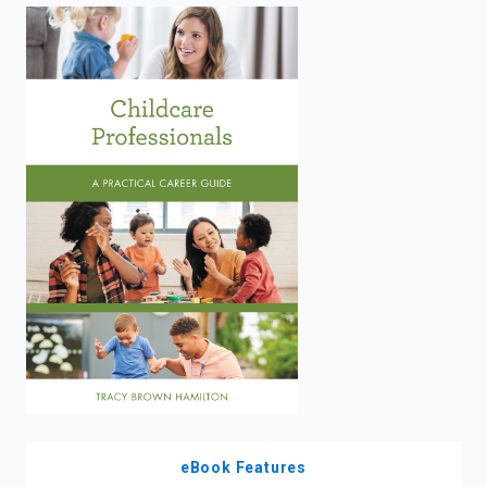
enter
to
search.
eBook Features