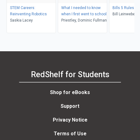
STEM Careers:
What I needed to know
Bills 5 Rules F
Reinventing Robotics
when I first went to school
Bill Leinweber
Saskia Lacey
Priestley, Dominic Fullman
RedShelf for Students
Shop for eBooks
Support
Privacy Notice
Terms of Use