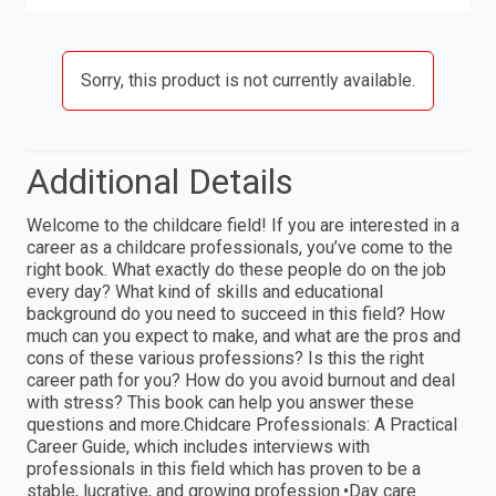
Sorry, this product is not currently available.
Additional Details
Welcome to the childcare field! If you are interested in a
career as a childcare professionals, you’ve come to the
right book. What exactly do these people do on the job
every day? What kind of skills and educational
background do you need to succeed in this field? How
much can you expect to make, and what are the pros and
cons of these various professions? Is this the right
career path for you? How do you avoid burnout and deal
with stress? This book can help you answer these
questions and more.Chidcare Professionals: A Practical
Career Guide, which includes interviews with
professionals in this field which has proven to be a
stable, lucrative, and growing profession.•Day care