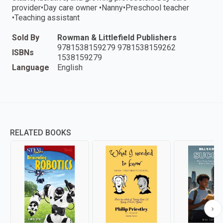
provider•Day care owner •Nanny•Preschool teacher
•Teaching assistant
Sold By
Rowman & Littlefield Publishers
9781538159279 9781538159262
ISBNs
1538159279
Language
English
RELATED BOOKS