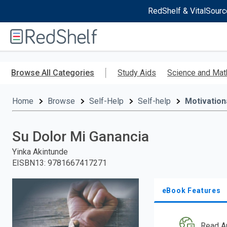
RedShelf & VitalSourc
Welcome
to
RedShelf
Skip
to
Browse All Categories
Study Aids
Science and Mat
main
content
Home
Browse
Self-Help
Self-help
Motivationa
Su Dolor Mi Ganancia
Yinka Akintunde
EISBN13
:
9781667417271
eBook Features
Read A