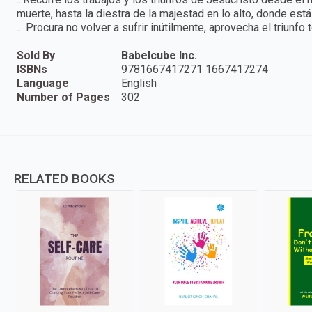
muerte, hasta la diestra de la majestad en lo alto, donde es
... Procura no volver a sufrir inútilmente, aprovecha el triunfo 
Sold By
Babelcube Inc.
ISBNs
9781667417271 1667417274
Language
English
Number of Pages
302
RELATED BOOKS