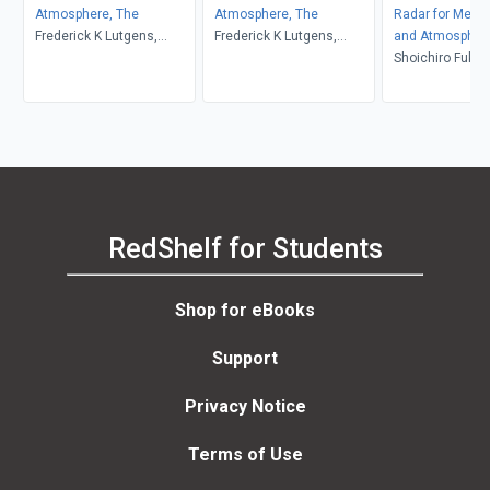
Atmosphere, The
Atmosphere, The
Radar for Meteo
Frederick K Lutgens,
Frederick K Lutgens,
and Atmospher
Edward J. Tarbuck, Dennis
Edward J. Tarbuck, Dennis
Observations
Shoichiro Fukao
G. Tasa
G. Tasa
Hamazu, Richar
RedShelf for Students
Shop for eBooks
Support
Privacy Notice
Terms of Use