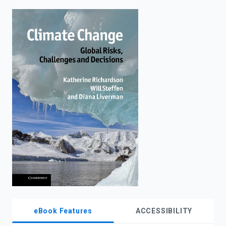
enter
to
search.
eBook Features
ACCESSIBILITY