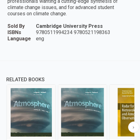
professionals wanting a cutting-edge synthesis of
climate change issues, and for advanced student
courses on climate change.
Sold By
Cambridge University Press
ISBNs
9780511994234 9780521198363
Language
eng
RELATED BOOKS