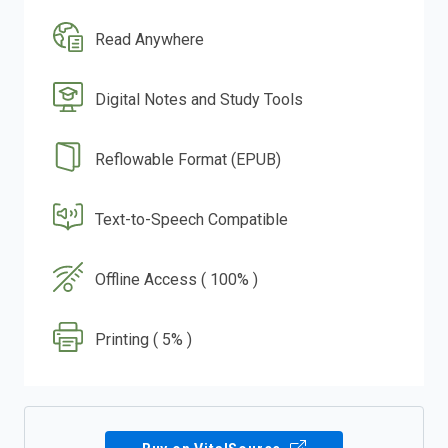
Read Anywhere
Digital Notes and Study Tools
Reflowable Format (EPUB)
Text-to-Speech Compatible
Offline Access ( 100% )
Printing ( 5% )