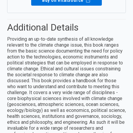
Buy on VitalSource
Additional Details
Providing an up-to-date synthesis of all knowledge
relevant to the climate change issue, this book ranges
from the basic science documenting the need for policy
action to the technologies, economic instruments and
political strategies that can be employed in response to
climate change. Ethical and cultural issues constraining
the societal response to climate change are also
discussed. This book provides a handbook for those
who want to understand and contribute to meeting this
challenge. It covers a very wide range of disciplines -
core biophysical sciences involved with climate change
(geosciences, atmospheric sciences, ocean sciences,
ecology/biology) as well as economics, political science,
health sciences, institutions and governance, sociology,
ethics and philosophy, and engineering. As such it will be
invaluable for a wide range of researchers and