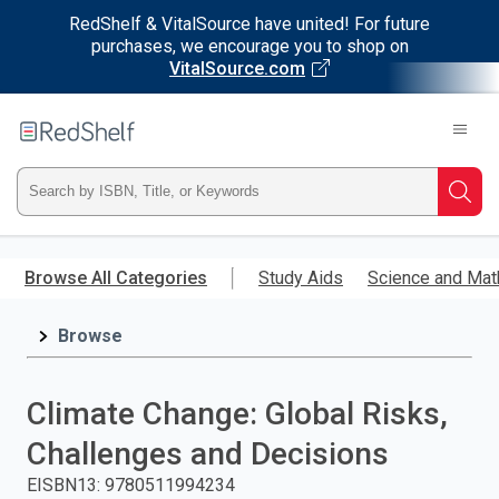
RedShelf & VitalSource have united! For future
purchases, we encourage you to shop on
VitalSource.com
Welcome
to
RedShelf
Type
Searc
ISBN,
Skip
to
Browse All Categories
Study Aids
Science and Mat
Title,
main
content
Browse
or
Keyword
Climate Change: Global Risks,
and
Challenges and Decisions
press
EISBN13
:
9780511994234