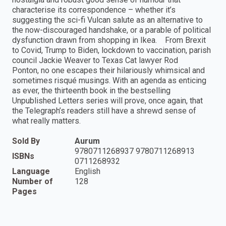
characterise its correspondence – whether it’s
suggesting the sci-fi Vulcan salute as an alternative to
the now-discouraged handshake, or a parable of political
dysfunction drawn from shopping in Ikea. From Brexit
to Covid, Trump to Biden, lockdown to vaccination, parish
council Jackie Weaver to Texas Cat lawyer Rod
Ponton, no one escapes their hilariously whimsical and
sometimes risqué musings. With an agenda as enticing
as ever, the thirteenth book in the bestselling
Unpublished Letters series will prove, once again, that
the Telegraph’s readers still have a shrewd sense of
what really matters.
Sold By
Aurum
9780711268937 9780711268913
ISBNs
0711268932
Language
English
Number of
128
Pages