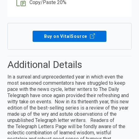
Copy/Paste 20%
Buy on VitalSource
Additional Details
In a surreal and unprecedented year in which even the
most seasoned commentators have struggled to keep
pace with the news cycle, letter writers to The Daily
Telegraph have once again provided their refreshing and
witty take on events. Now in its thirteenth year, this new
edition of the best-selling series is a review of the year
made up of the wry and astute observations of the
unpublished Telegraph letter writers. Readers of
the Telegraph Letters Page will be fondly aware of the
eclectic combination of learned wisdom, wistful
nostalgia and robust good sense of humour that