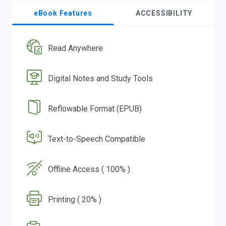
eBook Features
ACCESSIBILITY
Read Anywhere
Digital Notes and Study Tools
Reflowable Format (EPUB)
Text-to-Speech Compatible
Offline Access ( 100% )
Printing ( 20% )