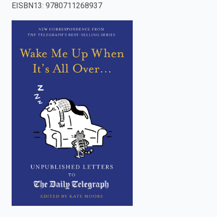
EISBN13
:
9780711268937
enter
to
search.