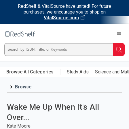
RedShelf & VitalSource have united! For future
purchases, we encourage you to shop on
VitalSource.com
Welcome
to
RedShelf
Type
Searc
ISBN,
Skip
to
Browse All Categories
Study Aids
Science and Mat
Title,
main
content
Browse
or
Keyword
Wake Me Up When It's All
and
Over...
press
Kate Moore