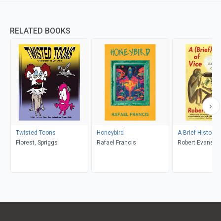
RELATED BOOKS
Twisted Toons
Honeybird
A Brief History 
Florest, Spriggs
Rafael Francis
Robert Evans