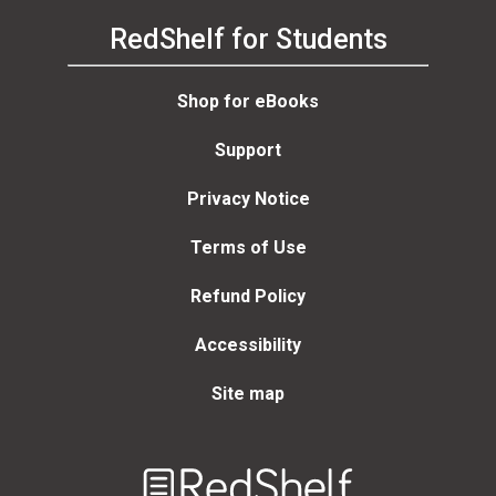
RedShelf for Students
Shop for eBooks
Support
Privacy Notice
Terms of Use
Refund Policy
Accessibility
Site map
Welcome
to