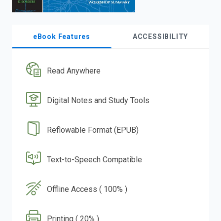
eBook Features
ACCESSIBILITY
Read Anywhere
Digital Notes and Study Tools
Reflowable Format (EPUB)
Text-to-Speech Compatible
Offline Access ( 100% )
Printing ( 20% )