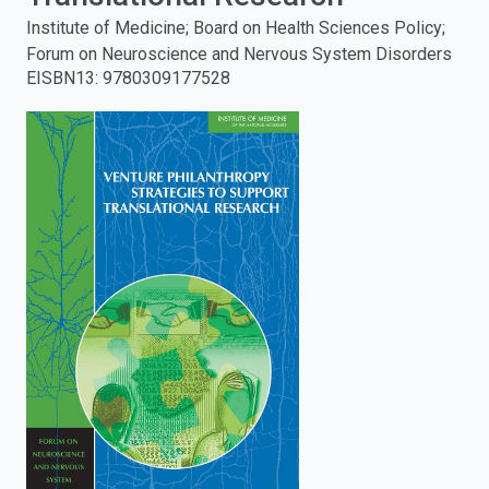
Institute of Medicine; Board on Health Sciences Policy;
enter
Forum on Neuroscience and Nervous System Disorders
EISBN13
:
9780309177528
to
search.