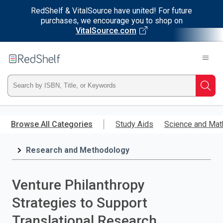
RedShelf & VitalSource have united! For future
purchases, we encourage you to shop on
VitalSource.com
Welcome
to
RedShelf
Type
Searc
ISBN,
Skip
to
Browse All Categories
Study Aids
Science and Mat
Title,
main
content
Research and Methodology
or
Keyword
Venture Philanthropy
and
Strategies to Support
press
Translational Research