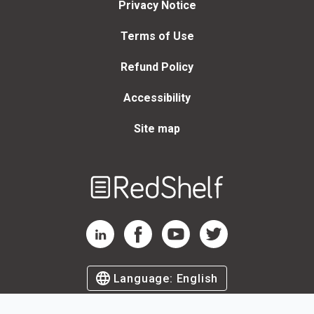
Privacy Notice
Terms of Use
Refund Policy
Accessibility
Site map
Welcome
to
RedShelf
RedShelf LinkedIn Page
RedShelf Facebook Page
RedShelf YouTube Page
RedShelf Twitter Page
Language:
English