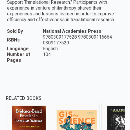
Support Translational Research." Participants with
experience in venture philanthropy shared their
experiences and lessons learned in order to improve
efficiency and effectiveness in translational research.
Sold By
National Academies Press
9780309177528 9780309116664
ISBNs
0309177529
Language
English
Number of
104
Pages
RELATED BOOKS