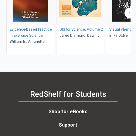
Evidence-Based Practice
GIS for Science, Volume 2
Visual Phenom
in Exercise Science
Jared Diamond, Dawn J.
Erika Goble
William E., Amonette
Wright, Christian Harder
RedShelf for Students
Shop for eBooks
Support