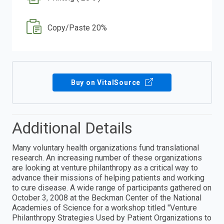
Copy/Paste 20%
Buy on VitalSource
Additional Details
Many voluntary health organizations fund translational
research. An increasing number of these organizations
are looking at venture philanthropy as a critical way to
advance their missions of helping patients and working
to cure disease. A wide range of participants gathered on
October 3, 2008 at the Beckman Center of the National
Academies of Science for a workshop titled "Venture
Philanthropy Strategies Used by Patient Organizations to