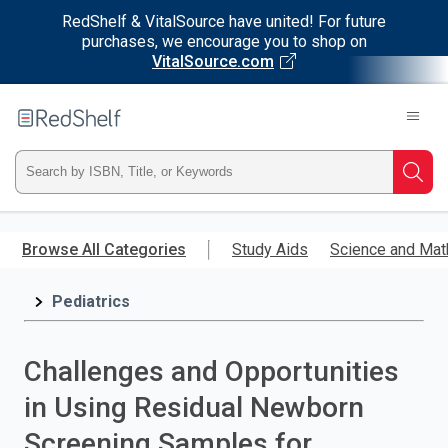
RedShelf & VitalSource have united! For future
purchases, we encourage you to shop on
VitalSource.com
Welcome
to
RedShelf
Type
Searc
ISBN,
Skip
to
Browse All Categories
Study Aids
Science and Mat
Title,
main
content
Pediatrics
or
Keyword
Challenges and Opportunities
and
in Using Residual Newborn
press
Screening Samples for