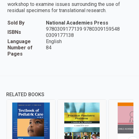
workshop to examine issues surrounding the use of
residual specimens for translational research.
Sold By
National Academies Press
9780309177139 9780309159548
ISBNs
0309177138
Language
English
Number of
84
Pages
RELATED BOOKS