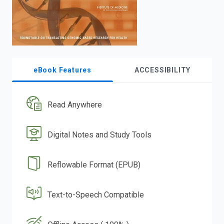
eBook Features
ACCESSIBILITY
Read Anywhere
Digital Notes and Study Tools
Reflowable Format (EPUB)
Text-to-Speech Compatible