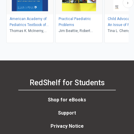
American Academy of
Practical Paediatric
Child Advocacy 
Pediatrics Textbook of
Problems
An Issue of Pedi
Pediatric Care
Thomas K. McInerny,
Jim Beattie, Robert
Clinics of Nort
Tina L. Cheng, L
Thomas G. DeWitt, Jane
Carachi
E-Book
Chamberlain, Da
Meschan Foy, Henry M.
Adam, Deborah E.
Campbell, Deepak M.
Kamat
RedShelf for Students
Shop for eBooks
Support
Privacy Notice