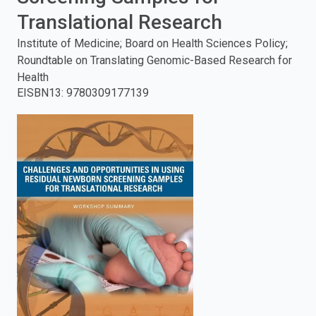
Translational Research
enter
Institute of Medicine; Board on Health Sciences Policy;
to
Roundtable on Translating Genomic-Based Research for
Health
search.
EISBN13
:
9780309177139