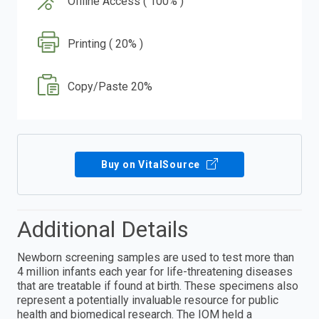
Offline Access ( 100% )
Printing ( 20% )
Copy/Paste 20%
Buy on VitalSource
Additional Details
Newborn screening samples are used to test more than
4 million infants each year for life-threatening diseases
that are treatable if found at birth. These specimens also
represent a potentially invaluable resource for public
health and biomedical research. The IOM held a