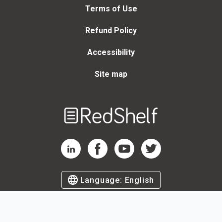
Terms of Use
Refund Policy
Accessibility
Site map
Welcome
to
RedShelf
RedShelf LinkedIn Page
RedShelf Facebook Page
RedShelf YouTube Page
RedShelf Twitter Page
Language:
English
©
2026
by RedShelf