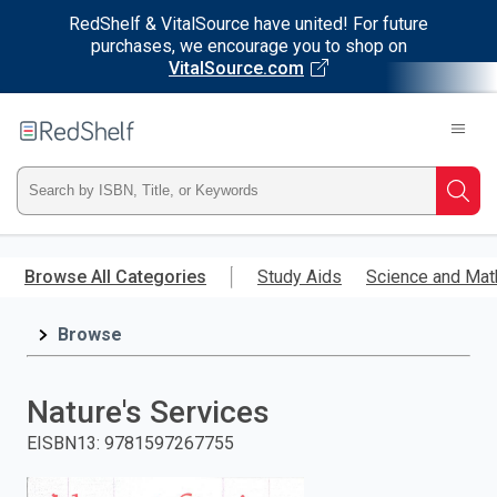
RedShelf & VitalSource have united! For future
purchases, we encourage you to shop on
VitalSource.com
Welcome
to
RedShelf
Type
Searc
ISBN,
Skip
to
Browse All Categories
Study Aids
Science and Mat
Title,
main
content
Browse
or
Keyword
Nature's Services
and
EISBN13
:
9781597267755
press