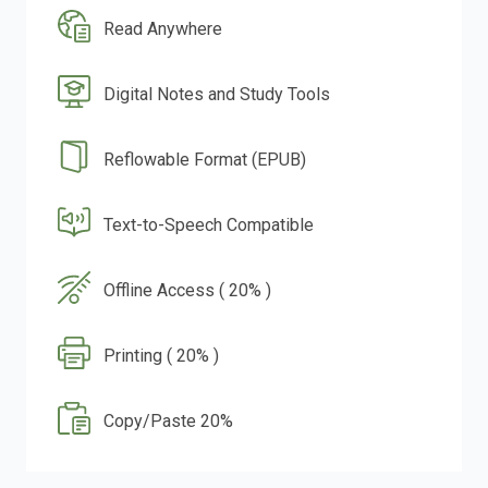
Read Anywhere
Digital Notes and Study Tools
Reflowable Format (EPUB)
Text-to-Speech Compatible
Offline Access ( 20% )
Printing ( 20% )
Copy/Paste 20%