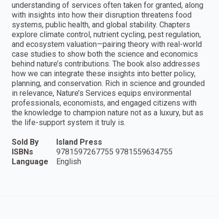
understanding of services often taken for granted, along
with insights into how their disruption threatens food
systems, public health, and global stability. Chapters
explore climate control, nutrient cycling, pest regulation,
and ecosystem valuation—pairing theory with real-world
case studies to show both the science and economics
behind nature’s contributions. The book also addresses
how we can integrate these insights into better policy,
planning, and conservation. Rich in science and grounded
in relevance, Nature’s Services equips environmental
professionals, economists, and engaged citizens with
the knowledge to champion nature not as a luxury, but as
the life-support system it truly is.
Sold By
Island Press
ISBNs
9781597267755 9781559634755
Language
English