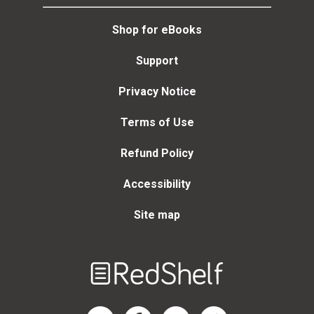
Christof Mauch, Daniel T.
Rodgers, Adam Rome,
Shop for eBooks
Ted Steinberg, Mark D.
Hersey
Support
Privacy Notice
Terms of Use
Refund Policy
Accessibility
Site map
Welcome
to
RedShelf
RedShelf LinkedIn Page
RedShelf Facebook Page
RedShelf YouTube Page
RedShelf Twitter Page