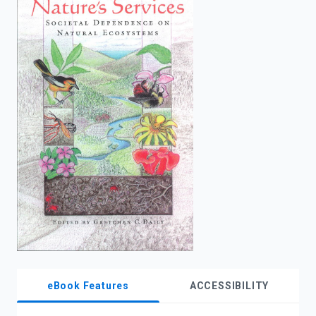
enter
to
search.
eBook Features
ACCESSIBILITY