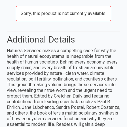
Sorry, this product is not currently available.
Additional Details
Nature’s Services makes a compelling case for why the
health of natural ecosystems is inseparable from the
health of human societies. Behind every economy, every
supply chain, and every breath of fresh air are invisible
services provided by nature—clean water, climate
regulation, soil fertility, pollination, and countless others.
This groundbreaking volume brings those services into
view, revealing their true worth and the urgent need to
protect them. Edited by Gretchen Daily and featuring
contributions from leading scientists such as Paul R.
Ehrlich, Jane Lubchenco, Sandra Postel, Robert Costanza,
and others, the book offers a multidisciplinary synthesis
of how ecosystem services function and why they are
essential to modern life. Readers will gain a deep