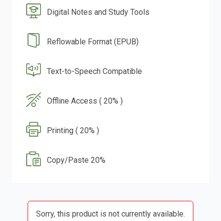
Digital Notes and Study Tools
Reflowable Format (EPUB)
Text-to-Speech Compatible
Offline Access ( 20% )
Printing ( 20% )
Copy/Paste 20%
Sorry, this product is not currently available.