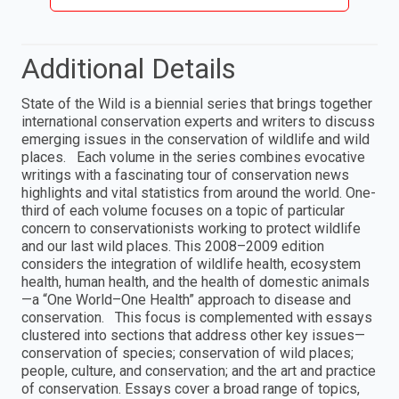
Additional Details
State of the Wild is a biennial series that brings together
international conservation experts and writers to discuss
emerging issues in the conservation of wildlife and wild
places. Each volume in the series combines evocative
writings with a fascinating tour of conservation news
highlights and vital statistics from around the world. One-
third of each volume focuses on a topic of particular
concern to conservationists working to protect wildlife
and our last wild places. This 2008–2009 edition
considers the integration of wildlife health, ecosystem
health, human health, and the health of domestic animals
—a “One World–One Health” approach to disease and
conservation. This focus is complemented with essays
clustered into sections that address other key issues—
conservation of species; conservation of wild places;
people, culture, and conservation; and the art and practice
of conservation. Essays cover a broad range of topics,