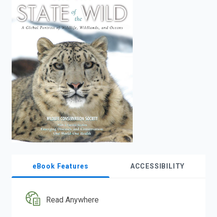
enter
to
search.
eBook Features
ACCESSIBILITY
Read Anywhere