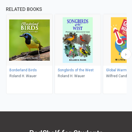
RELATED BOOKS
Borderland Birds
Songbirds of the West
Global Warming
Roland H. Wauer
Roland H. Wauer
Wilfred Candler