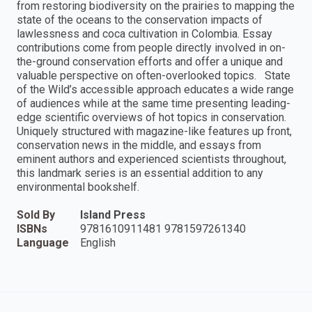
from restoring biodiversity on the prairies to mapping the
state of the oceans to the conservation impacts of
lawlessness and coca cultivation in Colombia. Essay
contributions come from people directly involved in on-
the-ground conservation efforts and offer a unique and
valuable perspective on often-overlooked topics. State
of the Wild’s accessible approach educates a wide range
of audiences while at the same time presenting leading-
edge scientific overviews of hot topics in conservation.
Uniquely structured with magazine-like features up front,
conservation news in the middle, and essays from
eminent authors and experienced scientists throughout,
this landmark series is an essential addition to any
environmental bookshelf.
Sold By
Island Press
ISBNs
9781610911481 9781597261340
Language
English