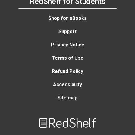
RedShelf for Students
Shop for eBooks
Support
Privacy Notice
Terms of Use
Refund Policy
Accessibility
Site map
Welcome
to
RedShelf