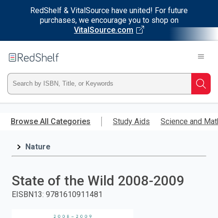
RedShelf & VitalSource have united! For future
purchases, we encourage you to shop on
VitalSource.com
Welcome
to
RedShelf
Type
Searc
ISBN,
Skip
to
Browse All Categories
Study Aids
Science and Mat
Title,
main
content
Nature
or
Keyword
State of the Wild 2008-2009
and
EISBN13
:
9781610911481
press