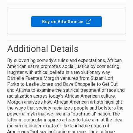
Buy on VitalSource
Additional Details
By subverting comedy's rules and expectations, African
American satire promotes social justice by connecting
laughter with ethical beliefs in a revolutionary way.
Danielle Fuentes Morgan ventures from Suzan-Lori
Parks to Leslie Jones and Dave Chappelle to Get Out
and Atlanta to examine the satirical treatment of race and
racialization across today's African American culture.
Morgan analyzes how African American artists highlight
the ways that society racializes people and bolsters the
powerful myth that we live in a "post-racial" nation. The
latter in particular inspires artists to take aim at the idea
racism no longer exists or the laughable notion of
Americans "not seeing" racism or race. Their critique