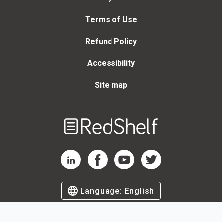
Terms of Use
Refund Policy
Accessibility
Site map
Welcome
to
RedShelf
RedShelf LinkedIn Page
RedShelf Facebook Page
RedShelf YouTube Page
RedShelf Twitter Page
Language:
English
©
2026
by RedShelf