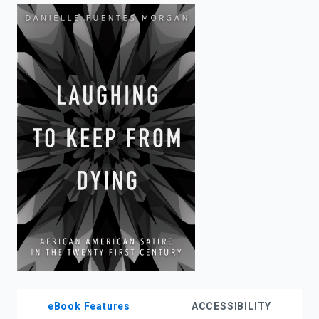
enter
to
search.
eBook Features
ACCESSIBILITY