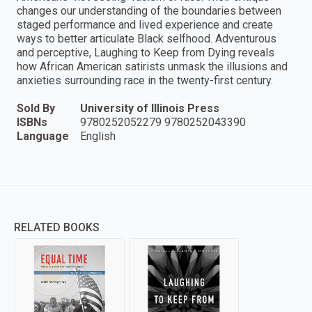
changes our understanding of the boundaries between
staged performance and lived experience and create
ways to better articulate Black selfhood. Adventurous
and perceptive, Laughing to Keep from Dying reveals
how African American satirists unmask the illusions and
anxieties surrounding race in the twenty-first century.
Sold By
University of Illinois Press
ISBNs
9780252052279 9780252043390
Language
English
RELATED BOOKS