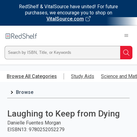
RedShelf & VitalSource have united! For future
purchases, we encourage you to shop on
VitalSource.com
Welcome
to
RedShelf
Type
Searc
ISBN,
Skip
to
Browse All Categories
Study Aids
Science and Mat
Title,
main
content
Browse
or
Keyword
Laughing to Keep from Dying
and
Danielle Fuentes Morgan
EISBN13
:
9780252052279
press