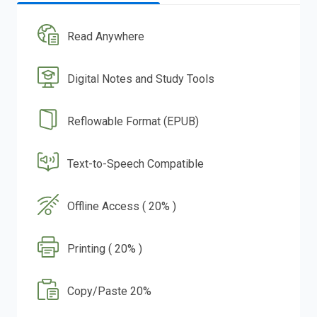
Read Anywhere
Digital Notes and Study Tools
Reflowable Format (EPUB)
Text-to-Speech Compatible
Offline Access ( 20% )
Printing ( 20% )
Copy/Paste 20%