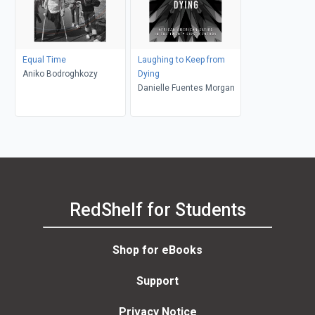
Equal Time
Laughing to Keep from
Aniko Bodroghkozy
Dying
Danielle Fuentes Morgan
RedShelf for Students
Shop for eBooks
Support
Privacy Notice