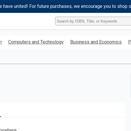
e have united! For future purchases, we encourage you to shop 
Type
ISBN,
Title,
or
h
Computers and Technology
Business and Economics
P
Keyword
and
press
enter
to
search.
nywhere