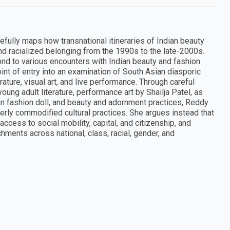
refully maps how transnational itineraries of Indian beauty
nd racialized belonging from the 1990s to the late-2000s.
d to various encounters with Indian beauty and fashion.
int of entry into an examination of South Asian diasporic
ature, visual art, and live performance. Through careful
ung adult literature, performance art by Shailja Patel, as
can fashion doll, and beauty and adornment practices, Reddy
erly commodified cultural practices. She argues instead that
cess to social mobility, capital, and citizenship, and
hments across national, class, racial, gender, and