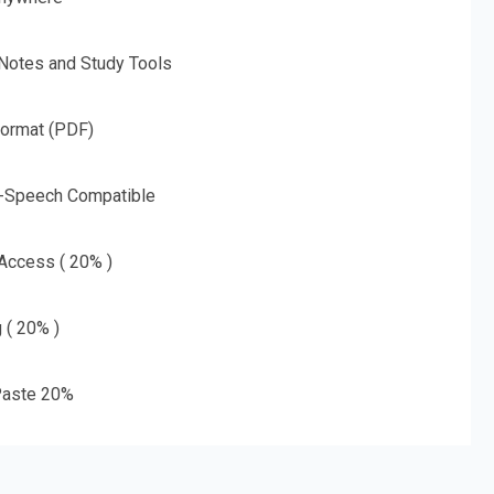
 Notes and Study Tools
Format (PDF)
o-Speech Compatible
 Access ( 20% )
g ( 20% )
aste 20%