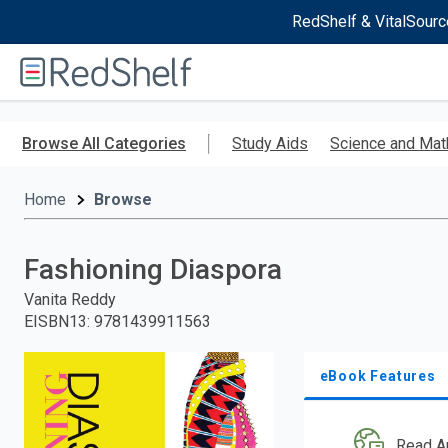
RedShelf & VitalSourc
Welcome
to
RedShelf
Skip
to
Browse All Categories
Study Aids
Science and Mat
main
content
Home
Browse
Fashioning Diaspora
Vanita Reddy
EISBN13
:
9781439911563
eBook Features
Read A