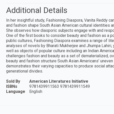
Additional Details
In her insightful study, Fashioning Diaspora, Vanita Reddy ca
and fashion shape South Asian American cultural identities a
She observes how diasporic subjects engage with and respon
One of the first books to consider beauty and fashion as a po
public cultures, Fashioning Diaspora examines a range of liter
analyses of novels by Bharati Mukherjee and Jhumpa Lahiri, yo
well as objects of popular culture including an Indian Ameri
challenges fashion and beauty as a set of dematerialized, ov
beauty and fashion structure South Asian Americans’ uneven ac
demonstrates their varying capacities to produce social attac
generational divides.
Sold By
American Literatures Initiative
ISBNs
9781439911563 9781439911549
Language
English