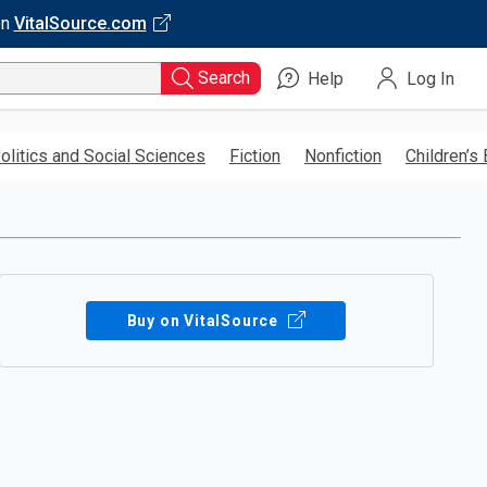
on
VitalSource.com
Search
Help
Log In
olitics and Social Sciences
Fiction
Nonfiction
Children’s
Buy on VitalSource