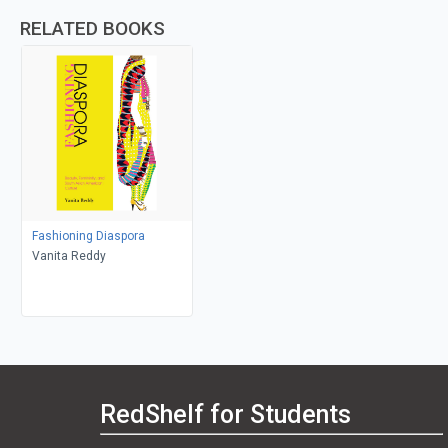
RELATED BOOKS
Fashioning Diaspora
Vanita Reddy
RedShelf for Students