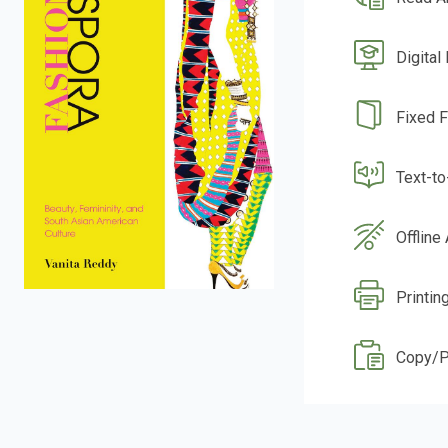
Digital
Fixed 
Text-t
Offline
Printin
Copy/P