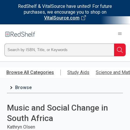
RedShelf & VitalSource have united! For future
purchases, we encourage you to shop on
VitalSource.com
Welcome
to
RedShelf
Type
Searc
ISBN,
Skip
to
Browse All Categories
Study Aids
Science and Mat
Title,
main
content
Browse
or
Keyword
Music and Social Change in
and
South Africa
press
Kathryn Olsen