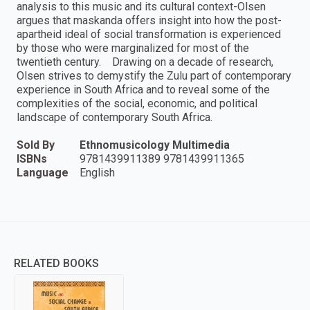
analysis to this music and its cultural context-Olsen
argues that maskanda offers insight into how the post-
apartheid ideal of social transformation is experienced
by those who were marginalized for most of the
twentieth century. Drawing on a decade of research,
Olsen strives to demystify the Zulu part of contemporary
experience in South Africa and to reveal some of the
complexities of the social, economic, and political
landscape of contemporary South Africa.
Sold By
Ethnomusicology Multimedia
ISBNs
9781439911389 9781439911365
Language
English
RELATED BOOKS