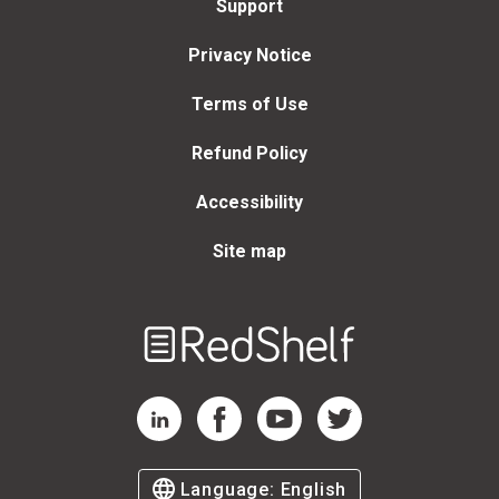
Support
Privacy Notice
Terms of Use
Refund Policy
Accessibility
Site map
Welcome
to
RedShelf
RedShelf LinkedIn Page
RedShelf Facebook Page
RedShelf YouTube Page
RedShelf Twitter Page
Language:
English