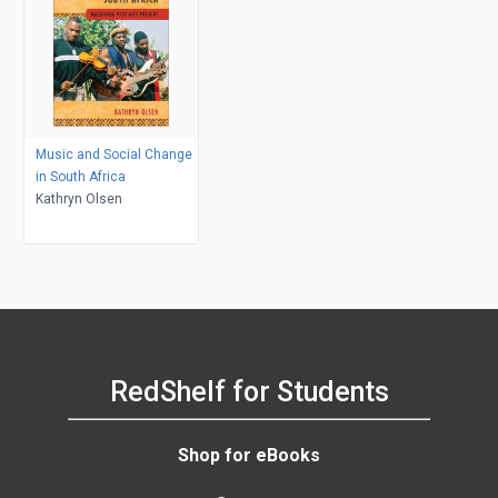
Music and Social Change
in South Africa
Kathryn Olsen
RedShelf for Students
Shop for eBooks