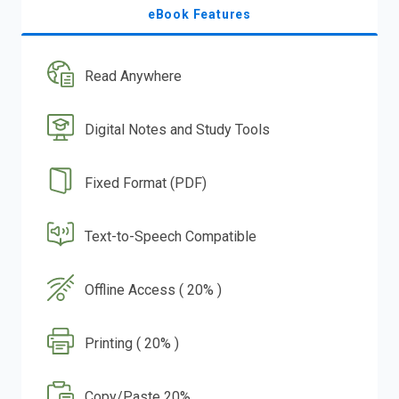
eBook Features
Read Anywhere
Digital Notes and Study Tools
Fixed Format (PDF)
Text-to-Speech Compatible
Offline Access ( 20% )
Printing ( 20% )
Copy/Paste 20%