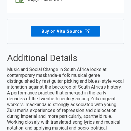
Buy on VitalSource
Additional Details
Music and Social Change in South Africa looks at
contemporary maskanda-a folk musical genre
distinguished by fast guitar picking and blues-style vocal
intonation-against the backdrop of South Africa's history.
A performance practice that emerged in the early
decades of the twentieth century among Zulu migrant
workers, maskanda is strongly associated with young
Zulu men's experiences of repression and dislocation
during imperial and, more particularly, apartheid rule.
Working closely with translated song lyrics and musical
notation-and applying musical and socio-political