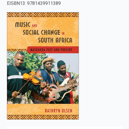
EISBN13
:
9781439911389
enter
to
search.