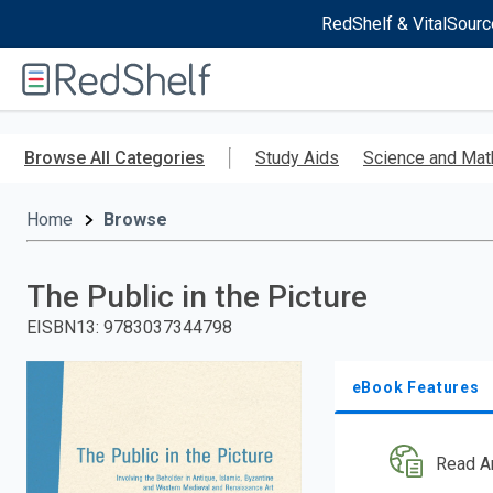
RedShelf & VitalSourc
Welcome
to
RedShelf
Skip
to
Browse All Categories
Study Aids
Science and Mat
main
content
Home
Browse
The Public in the Picture
EISBN13
:
9783037344798
eBook Features
Read A