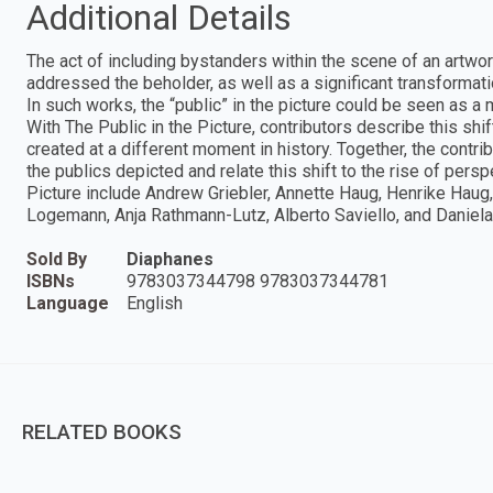
Additional Details
The act of including bystanders within the scene of an artwor
addressed the beholder, as well as a significant transformat
In such works, the “public” in the picture could be seen as a
With The Public in the Picture, contributors describe this sh
created at a different moment in history. Together, the contrib
the publics depicted and relate this shift to the rise of persp
Picture include Andrew Griebler, Annette Haug, Henrike Haug, 
Logemann, Anja Rathmann-Lutz, Alberto Saviello, and Daniel
Sold By
Diaphanes
ISBNs
9783037344798 9783037344781
Language
English
RELATED BOOKS