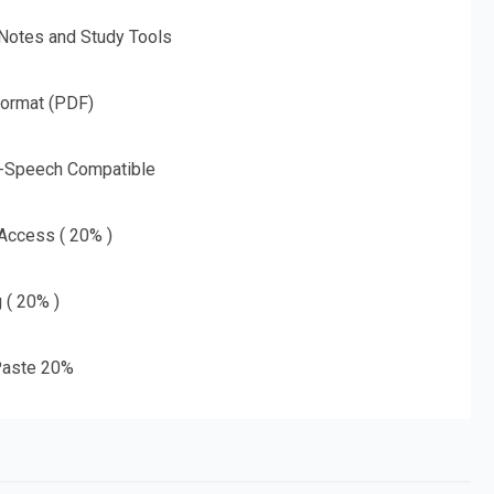
 Notes and Study Tools
Format (PDF)
o-Speech Compatible
 Access ( 20% )
g ( 20% )
aste 20%