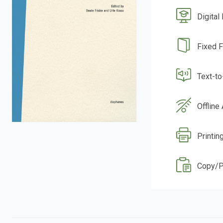
Digital
Fixed 
Text-t
Offline
Printin
Copy/P