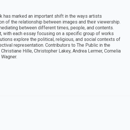
k has marked an important shift in the ways artists
ion of the relationship between images and their viewership.
 mediating between different times, people, and contents.
ift, with each essay focusing on a specific group of works
utions explore the political, religious, and social contexts of
ectival representation. Contributors to The Public in the
Christiane Hille, Christopher Lakey, Andrea Lermer, Cornelia
a Wagner.