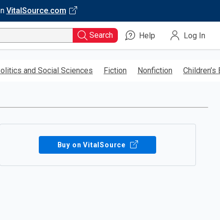
on
VitalSource.com
Search
Help
Log In
olitics and Social Sciences
Fiction
Nonfiction
Children’s
Buy on VitalSource