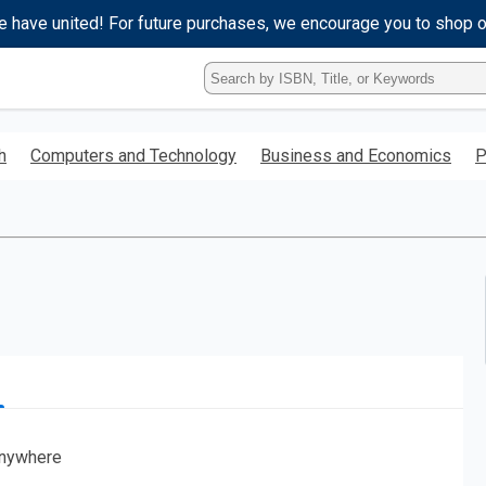
e have united! For future purchases, we encourage you to shop 
Type
ISBN,
Title,
or
h
Computers and Technology
Business and Economics
P
Keyword
and
press
enter
to
search.
nywhere