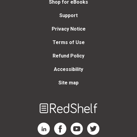
Shop for eBooks
Support
Privacy Notice
Terms of Use
Refund Policy
Accessibility
Site map
Welcome
to
RedShelf
RedShelf LinkedIn Page
RedShelf Facebook Page
RedShelf YouTube Page
RedShelf Twitter Page