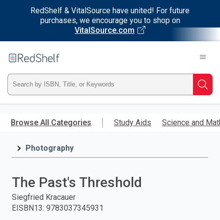
RedShelf & VitalSource have united! For future
purchases, we encourage you to shop on
VitalSource.com
Welcome
to
RedShelf
Type
Searc
ISBN,
Skip
to
Browse All Categories
Study Aids
Science and Mat
Title,
main
content
Photography
or
Keyword
The Past's Threshold
and
Siegfried Kracauer
EISBN13
:
9783037345931
press