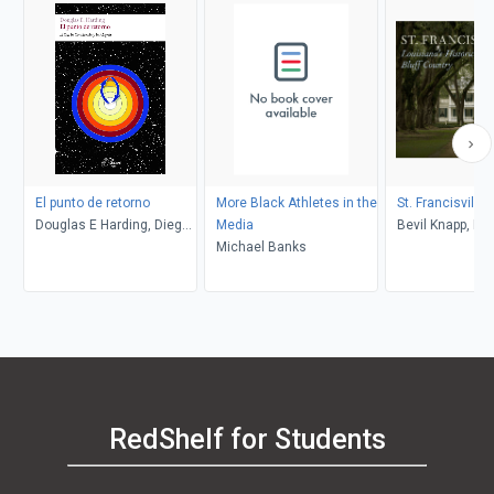
El punto de retorno
More Black Athletes in the
St. Francisville
Douglas E Harding, Diego
Media
Bevil Knapp, Da
Merino Sancho
Michael Banks
Heitman
RedShelf for Students