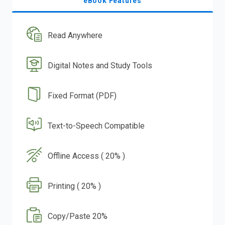
eBook Features
Read Anywhere
Digital Notes and Study Tools
Fixed Format (PDF)
Text-to-Speech Compatible
Offline Access ( 20% )
Printing ( 20% )
Copy/Paste 20%