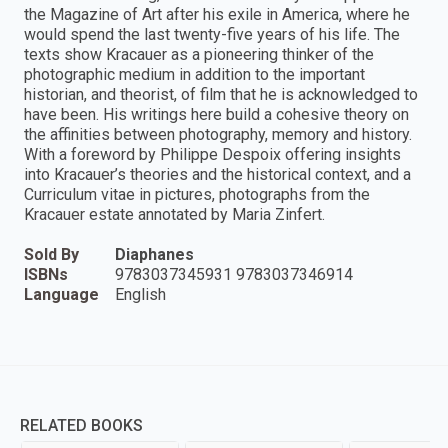
the Magazine of Art after his exile in America, where he
would spend the last twenty-five years of his life. The
texts show Kracauer as a pioneering thinker of the
photographic medium in addition to the important
historian, and theorist, of film that he is acknowledged to
have been. His writings here build a cohesive theory on
the affinities between photography, memory and history.
With a foreword by Philippe Despoix offering insights
into Kracauer’s theories and the historical context, and a
Curriculum vitae in pictures, photographs from the
Kracauer estate annotated by Maria Zinfert.
Sold By
Diaphanes
ISBNs
9783037345931 9783037346914
Language
English
RELATED BOOKS