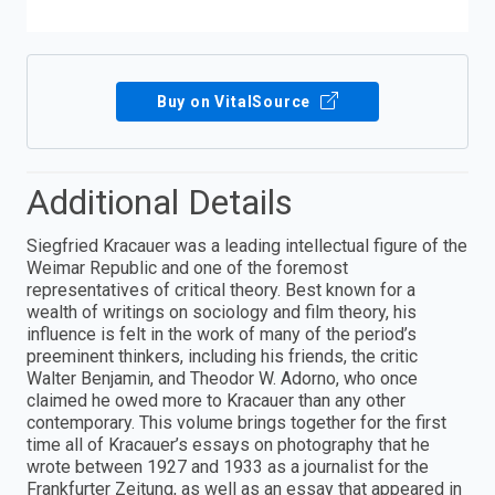
Buy on VitalSource
Additional Details
Siegfried Kracauer was a leading intellectual figure of the
Weimar Republic and one of the foremost
representatives of critical theory. Best known for a
wealth of writings on sociology and film theory, his
influence is felt in the work of many of the period’s
preeminent thinkers, including his friends, the critic
Walter Benjamin, and Theodor W. Adorno, who once
claimed he owed more to Kracauer than any other
contemporary. This volume brings together for the first
time all of Kracauer’s essays on photography that he
wrote between 1927 and 1933 as a journalist for the
Frankfurter Zeitung, as well as an essay that appeared in