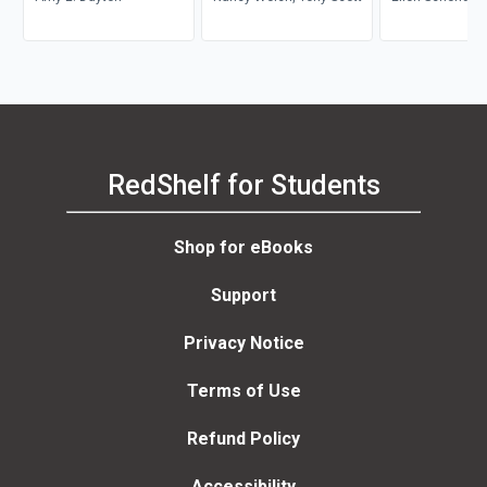
Macauley, Jr.
RedShelf for Students
Shop for eBooks
Support
Privacy Notice
Terms of Use
Refund Policy
Accessibility