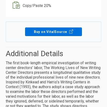
Copy/Paste 20%
Buy on VitalSource
Additional Details
The first book-length empirical investigation of writing
center directors’ labor, The Working Lives of New Writing
Center Directors presents a longitudinal qualitative study
of the individual professional lives of nine new directors.
Inspired by Kinkead and Harris’s Writing Centers in
Context (1993), the authors adopt a case study approach
to examine the labor these directors performed and the
varied motivations for their labor, as well as the labor
they ignored, deferred, or sidelined temporarily, whether
or not they wanted to. The study shows directors