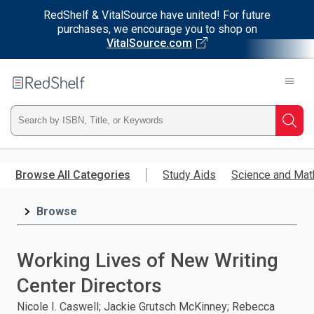
RedShelf & VitalSource have united! For future
purchases, we encourage you to shop on
VitalSource.com
Welcome
to
RedShelf
Type
Searc
ISBN,
Skip
to
Browse All Categories
Study Aids
Science and Mat
Title,
main
content
Browse
or
Keyword
Working Lives of New Writing
and
Center Directors
press
Nicole I. Caswell; Jackie Grutsch McKinney; Rebecca