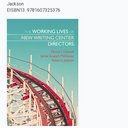
Jackson
enter
EISBN13
:
9781607325376
to
search.