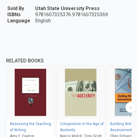
Sold By
Utah State University Press
ISBNs
9781607325376 9781607325369
Language
English
RELATED BOOKS
Assessing the Teaching
Composition in the Age of
Building Writin
of Writing
Austerity
Assessments T
Amy E. Dayton
Nancy Welch, Tony Scott
Ellen Schendel, 