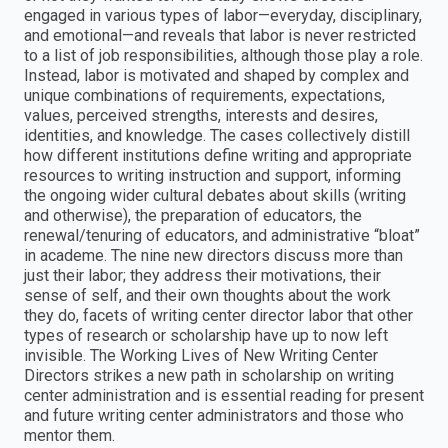
engaged in various types of labor—everyday, disciplinary,
and emotional—and reveals that labor is never restricted
to a list of job responsibilities, although those play a role.
Instead, labor is motivated and shaped by complex and
unique combinations of requirements, expectations,
values, perceived strengths, interests and desires,
identities, and knowledge. The cases collectively distill
how different institutions define writing and appropriate
resources to writing instruction and support, informing
the ongoing wider cultural debates about skills (writing
and otherwise), the preparation of educators, the
renewal/tenuring of educators, and administrative “bloat”
in academe. The nine new directors discuss more than
just their labor; they address their motivations, their
sense of self, and their own thoughts about the work
they do, facets of writing center director labor that other
types of research or scholarship have up to now left
invisible. The Working Lives of New Writing Center
Directors strikes a new path in scholarship on writing
center administration and is essential reading for present
and future writing center administrators and those who
mentor them.