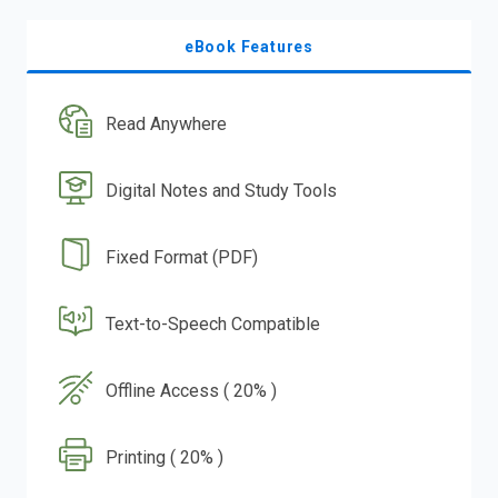
eBook Features
Read Anywhere
Digital Notes and Study Tools
Fixed Format (PDF)
Text-to-Speech Compatible
Offline Access ( 20% )
Printing ( 20% )