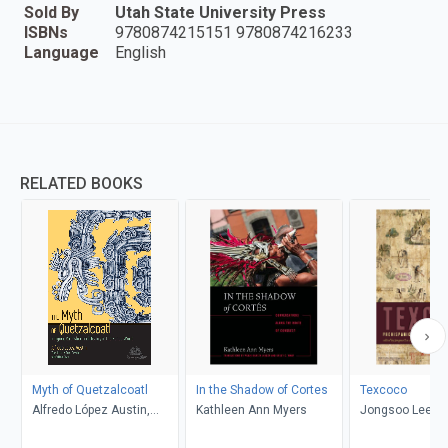
Sold By
Utah State University Press
ISBNs
9780874215151 9780874216233
Language
English
RELATED BOOKS
Myth of Quetzalcoatl
In the Shadow of Cortes
Texcoco
Alfredo López Austin,
Kathleen Ann Myers
Jongsoo Lee, G
Guilhem Olivier, Davíd
Brokaw