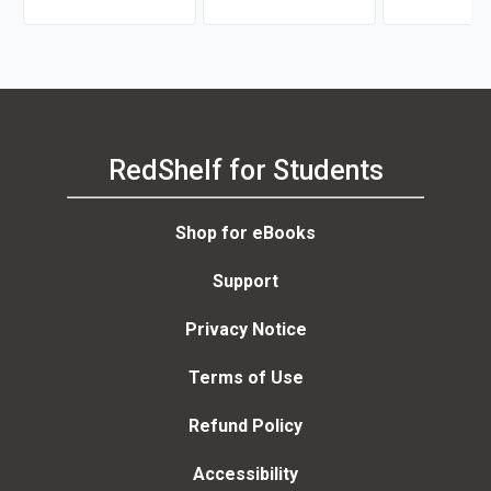
Carrasco, Russ Davidson
RedShelf for Students
Shop for eBooks
Support
Privacy Notice
Terms of Use
Refund Policy
Accessibility