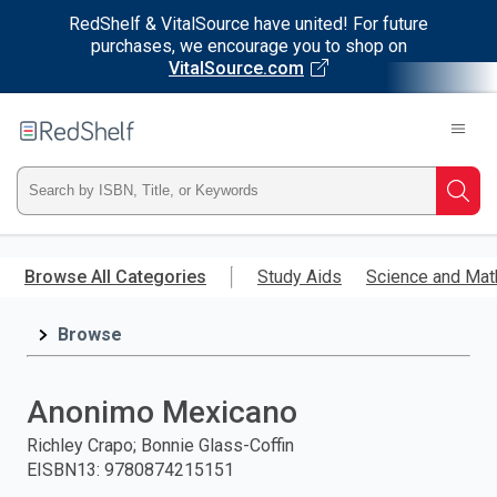
RedShelf & VitalSource have united! For future
purchases, we encourage you to shop on
VitalSource.com
Welcome
to
RedShelf
Type
Searc
ISBN,
Skip
to
Browse All Categories
Study Aids
Science and Mat
Title,
main
content
Browse
or
Keyword
Anonimo Mexicano
and
Richley Crapo; Bonnie Glass-Coffin
EISBN13
:
9780874215151
press