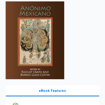
enter
to
search.
eBook Features