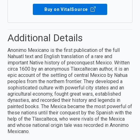
Buy on VitalSource
Additional Details
Anonimo Mexicano is the first publication of the full
Nahuatl text and English translation of a rare and
important Native history of preconquest Mexico. Written
circa 1600 by an anonymous Tlaxcaltecan author, it is an
epic account of the settling of central Mexico by Nahua
peoples from the northern frontier. They developed a
sophisticated culture with powerful city states and an
agricultural economy, fought great wars, established
dynasties, and recorded their history and legends in
painted books. The Mexica became the most powerful of
these nations until their conquest by the Spanish with the
help of the Tlaxcalteca, who were rivals of the Mexica
and whose national origin tale was recorded in Anonimo
Mexicano.