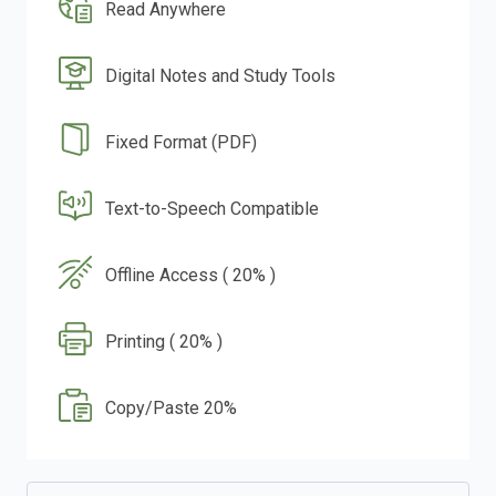
Read Anywhere
Digital Notes and Study Tools
Fixed Format (PDF)
Text-to-Speech Compatible
Offline Access ( 20% )
Printing ( 20% )
Copy/Paste 20%