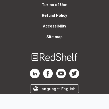
Terms of Use
Refund Policy
Accessibility
Site map
Welcome
to
RedShelf
RedShelf LinkedIn Page
RedShelf Facebook Page
RedShelf YouTube Page
RedShelf Twitter Page
Language:
English
©
2026
by RedShelf