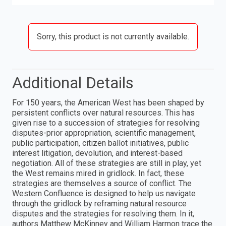
Sorry, this product is not currently available.
Additional Details
For 150 years, the American West has been shaped by
persistent conflicts over natural resources. This has
given rise to a succession of strategies for resolving
disputes-prior appropriation, scientific management,
public participation, citizen ballot initiatives, public
interest litigation, devolution, and interest-based
negotiation. All of these strategies are still in play, yet
the West remains mired in gridlock. In fact, these
strategies are themselves a source of conflict. The
Western Confluence is designed to help us navigate
through the gridlock by reframing natural resource
disputes and the strategies for resolving them. In it,
authors Matthew McKinney and William Harmon trace the