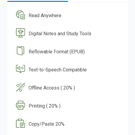
Read Anywhere
Digital Notes and Study Tools
Reflowable Format (EPUB)
Text-to-Speech Compatible
Offline Access ( 20% )
Printing ( 20% )
Copy/Paste 20%