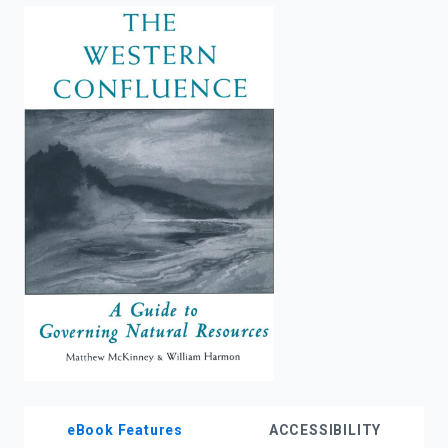
enter
to
search.
eBook Features
ACCESSIBILITY