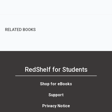
RELATED BOOKS
RedShelf for Students
Shop for eBooks
Support
Privacy Notice