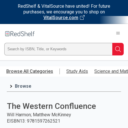
RedShelf & VitalSource have united! For future
purchases, we encourage you to shop on
VitalSource.com
Welcome
to
RedShelf
Type
Searc
ISBN,
Skip
to
Browse All Categories
Study Aids
Science and Mat
Title,
main
content
Browse
or
Keyword
The Western Confluence
and
Will Harmon; Matthew McKinney
EISBN13
:
9781597262521
press