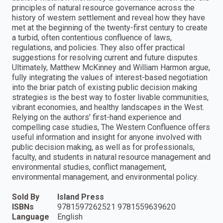
principles of natural resource governance across the
history of western settlement and reveal how they have
met at the beginning of the twenty-first century to create
a turbid, often contentious confluence of laws,
regulations, and policies. They also offer practical
suggestions for resolving current and future disputes.
Ultimately, Matthew McKinney and William Harmon argue,
fully integrating the values of interest-based negotiation
into the briar patch of existing public decision making
strategies is the best way to foster livable communities,
vibrant economies, and healthy landscapes in the West.
Relying on the authors' first-hand experience and
compelling case studies, The Western Confluence offers
useful information and insight for anyone involved with
public decision making, as well as for professionals,
faculty, and students in natural resource management and
environmental studies, conflict management,
environmental management, and environmental policy.
Sold By
Island Press
ISBNs
9781597262521 9781559639620
Language
English