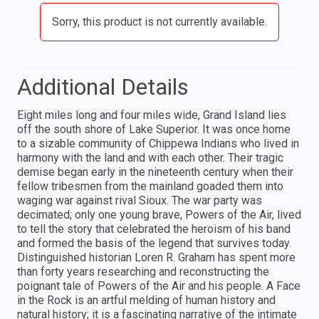
Sorry, this product is not currently available.
Additional Details
Eight miles long and four miles wide, Grand Island lies
off the south shore of Lake Superior. It was once home
to a sizable community of Chippewa Indians who lived in
harmony with the land and with each other. Their tragic
demise began early in the nineteenth century when their
fellow tribesmen from the mainland goaded them into
waging war against rival Sioux. The war party was
decimated; only one young brave, Powers of the Air, lived
to tell the story that celebrated the heroism of his band
and formed the basis of the legend that survives today.
Distinguished historian Loren R. Graham has spent more
than forty years researching and reconstructing the
poignant tale of Powers of the Air and his people. A Face
in the Rock is an artful melding of human history and
natural history; it is a fascinating narrative of the intimate