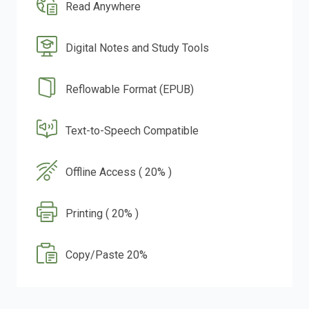
Read Anywhere
Digital Notes and Study Tools
Reflowable Format (EPUB)
Text-to-Speech Compatible
Offline Access ( 20% )
Printing ( 20% )
Copy/Paste 20%