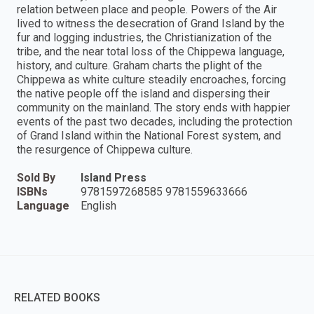
relation between place and people. Powers of the Air
lived to witness the desecration of Grand Island by the
fur and logging industries, the Christianization of the
tribe, and the near total loss of the Chippewa language,
history, and culture. Graham charts the plight of the
Chippewa as white culture steadily encroaches, forcing
the native people off the island and dispersing their
community on the mainland. The story ends with happier
events of the past two decades, including the protection
of Grand Island within the National Forest system, and
the resurgence of Chippewa culture.
Sold By
Island Press
ISBNs
9781597268585 9781559633666
Language
English
RELATED BOOKS