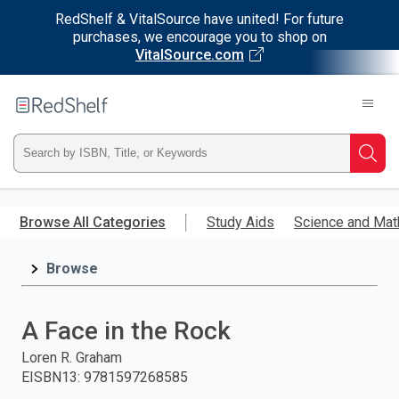
RedShelf & VitalSource have united! For future
purchases, we encourage you to shop on
VitalSource.com
Welcome
to
RedShelf
Type
Searc
ISBN,
Skip
to
Browse All Categories
Study Aids
Science and Mat
Title,
main
content
Browse
or
Keyword
A Face in the Rock
and
Loren R. Graham
EISBN13
:
9781597268585
press