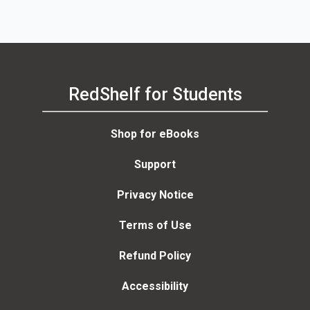
RedShelf for Students
Shop for eBooks
Support
Privacy Notice
Terms of Use
Refund Policy
Accessibility