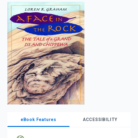
enter
to
search.
eBook Features
ACCESSIBILITY