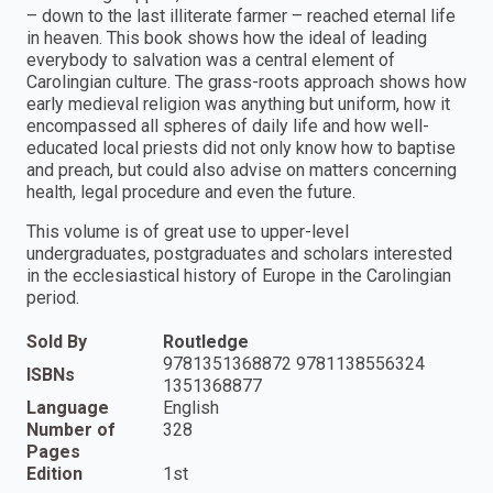
– down to the last illiterate farmer – reached eternal life
in heaven. This book shows how the ideal of leading
everybody to salvation was a central element of
Carolingian culture. The grass-roots approach shows how
early medieval religion was anything but uniform, how it
encompassed all spheres of daily life and how well-
educated local priests did not only know how to baptise
and preach, but could also advise on matters concerning
health, legal procedure and even the future.
This volume is of great use to upper-level
undergraduates, postgraduates and scholars interested
in the ecclesiastical history of Europe in the Carolingian
period.
Sold By
Routledge
9781351368872 9781138556324
ISBNs
1351368877
Language
English
Number of
328
Pages
Edition
1st