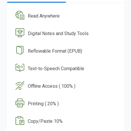
Read Anywhere
Digital Notes and Study Tools
Reflowable Format (EPUB)
Text-to-Speech Compatible
Offline Access ( 100% )
Printing ( 20% )
Copy/Paste 10%