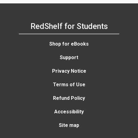
RedShelf for Students
Shop for eBooks
Support
Privacy Notice
Terms of Use
Refund Policy
Accessibility
Site map