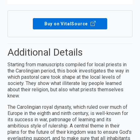
Buy on VitalSource
Additional Details
Starting from manuscripts compiled for local priests in
the Carolingian period, this book investigates the way in
which pastoral care took shape at the local levels of
society. They show what illiterate lay people learned
about their religion, but also what priests themselves
knew.
The Carolingian royal dynasty, which ruled over much of
Europe in the eighth and ninth century, is well-known for
its success in war, patronage of learning and its
ambitious style of rulership. A central theme in their
plans for the future of their kingdom was to ensure God's
everlasting support, and to make sure that all inhabitants