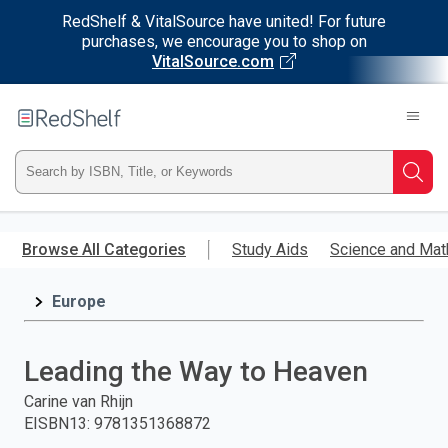
RedShelf & VitalSource have united! For future
purchases, we encourage you to shop on
VitalSource.com
Welcome
to
RedShelf
Type
Searc
ISBN,
Skip
to
Browse All Categories
Study Aids
Science and Mat
Title,
main
content
Europe
or
Keyword
Leading the Way to Heaven
and
Carine van Rhijn
EISBN13
:
9781351368872
press