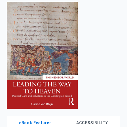
enter
to
search.
eBook Features
ACCESSIBILITY