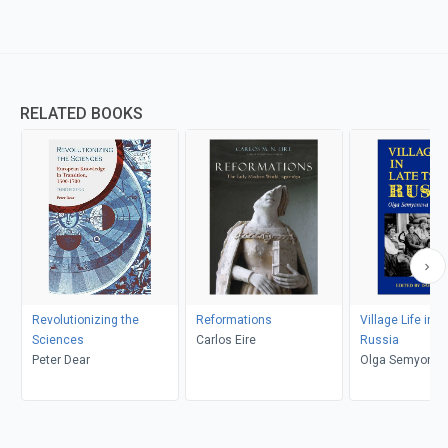
RELATED BOOKS
Revolutionizing the
Reformations
Village Life in L
Sciences
Carlos Eire
Russia
Peter Dear
Olga Semyonova
Shanskaia, Davi
Ransel