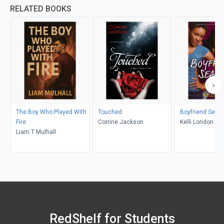
RELATED BOOKS
The Boy Who Played With
Touched
Boyfriend Seas
Fire
Corrine Jackson
Kelli London
Liam T Mulhall
RedShelf for Students