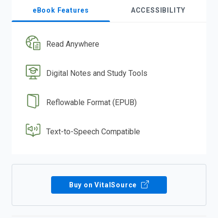
eBook Features
ACCESSIBILITY
Read Anywhere
Digital Notes and Study Tools
Reflowable Format (EPUB)
Text-to-Speech Compatible
Buy on VitalSource