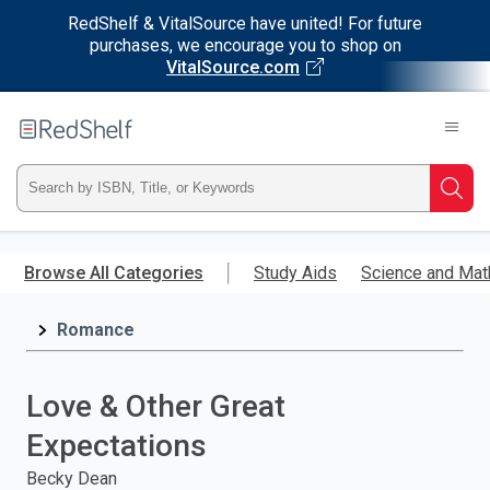
RedShelf & VitalSource have united! For future
purchases, we encourage you to shop on
VitalSource.com
Welcome
to
RedShelf
Type
Searc
ISBN,
Skip
to
Browse All Categories
Study Aids
Science and Mat
Title,
main
content
Romance
or
Keyword
Love & Other Great
and
Expectations
press
Becky Dean