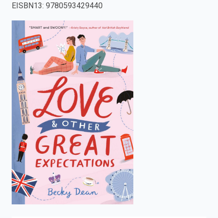
EISBN13
:
9780593429440
enter
to
search.