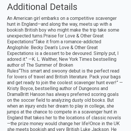
Additional Details
An American girl embarks on a competitive scavenger
hunt in England—and along the way, meets up with a
bookish British boy who might make the trip take some
unexpected turns.Praise for Love & Other Great
Expectations"Take it from a romance-addicted
Anglophile: Becky Dean’s Love & Other Great
Expectations is a dessert to be devoured. Simply put, I
adored it." —K. L. Walther, New York Times bestselling
author of The Summer of Broken
Rules“This smart and swoony debut is the perfect read
for lovers of travel and British literature. Pack your bags
and get ready to join the coolest scavenger hunt ever!” —
Kristy Boyce, bestselling author of Dungeons and
DramaBritt Hanson has always preferred scoring goals
on the soccer field to analyzing dusty old books. But
when an injury ends her dream to play in college, she
jumps at the chance to compete in a scavenger hunt in
England that takes her to the locations of classic novels
—the prize money would change her life!Once in the UK
she meets bookish and very British Luke Jackson. He