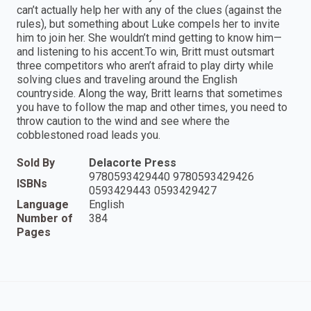
can’t actually help her with any of the clues (against the
rules), but something about Luke compels her to invite
him to join her. She wouldn’t mind getting to know him—
and listening to his accent.To win, Britt must outsmart
three competitors who aren’t afraid to play dirty while
solving clues and traveling around the English
countryside. Along the way, Britt learns that sometimes
you have to follow the map and other times, you need to
throw caution to the wind and see where the
cobblestoned road leads you.
Sold By
Delacorte Press
9780593429440 9780593429426
ISBNs
0593429443 0593429427
Language
English
Number of
384
Pages