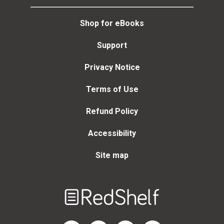
Shop for eBooks
Support
Privacy Notice
Terms of Use
Refund Policy
Accessibility
Site map
Welcome
to
RedShelf