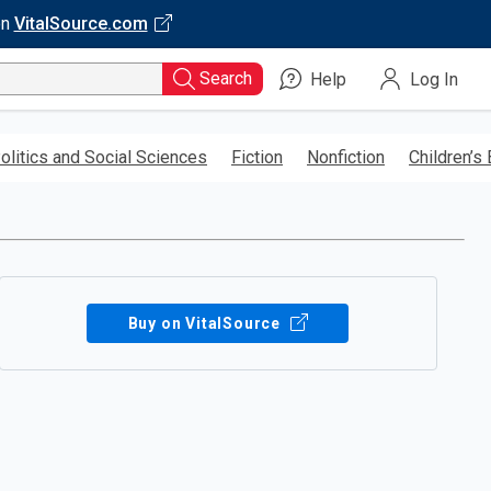
on
VitalSource.com
Search
Help
Log In
olitics and Social Sciences
Fiction
Nonfiction
Children’s
Buy on VitalSource