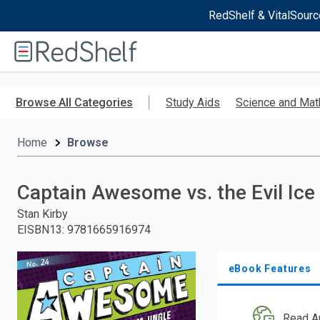
RedShelf & VitalSourc
Welcome
to
RedShelf
Skip
to
Browse All Categories
Study Aids
Science and Mat
main
content
Home
Browse
Captain Awesome vs. the Evil Ice
Stan Kirby
EISBN13
:
9781665916974
eBook Features
Read A