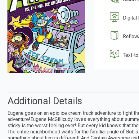
Digital
Reflow
Text-t
Additional Details
Eugene goes on an epic ice cream truck adventure to fight 
adventure!Eugene McGillicudy loves everything about summer
sticky is the worst feeling ever! But every kid knows that the
The entire neighborhood waits for the familiar jingle of Bob’
something about him is different! And Captain Awesome and