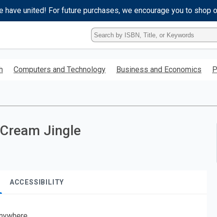
e have united! For future purchases, we encourage you to shop 
Type
ISBN,
Title,
or
h
Computers and Technology
Business and Economics
P
Keyword
and
press
enter
to
search.
 Cream Jingle
ACCESSIBILITY
nywhere