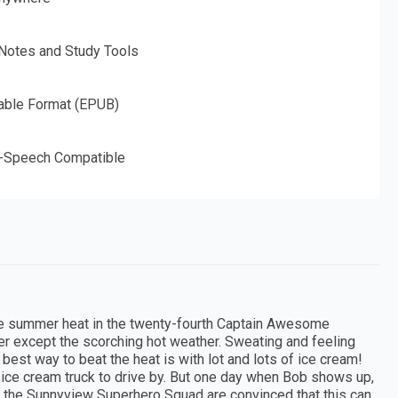
 Notes and Study Tools
able Format (EPUB)
o-Speech Compatible
the summer heat in the twenty-fourth Captain Awesome
 except the scorching hot weather. Sweating and feeling
 best way to beat the heat is with lot and lots of ice cream!
s ice cream truck to drive by. But one day when Bob shows up,
 the Sunnyview Superhero Squad are convinced that this can