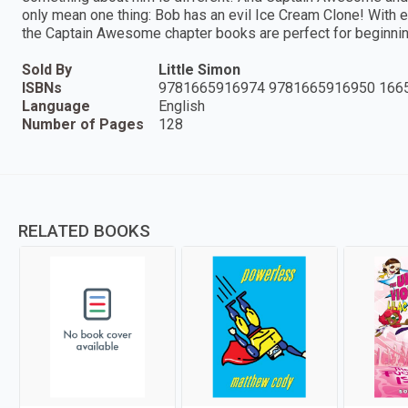
only mean one thing: Bob has an evil Ice Cream Clone! With e
the Captain Awesome chapter books are perfect for beginnin
Sold By
Little Simon
ISBNs
9781665916974 9781665916950 166
Language
English
Number of Pages
128
RELATED BOOKS