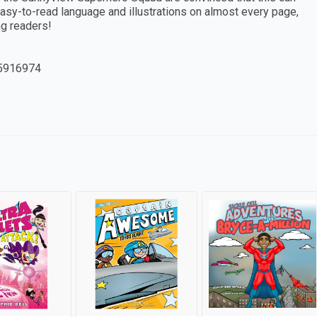
asy-to-read language and illustrations on almost every page,
g readers!
5916974