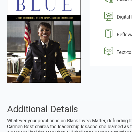
Digital
Reflow
Text-t
Additional Details
Whatever your position is on Black Lives Matter, defunding th
Carmen Best shares the leadership lessons she learned as t