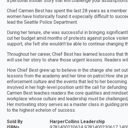
a personal insider story that will challenge your assumption
Chief Carmen Best has spent the last 28 years as a member of
women have historically found it especially difficult to suc
lead the Seattle Police Department.
During her tenure, she was successful in bringing significant
cut her budget amid months of protests against police violenc
support, she felt she wouldn’t be able to continue changing th
Throughout her career, Chief Best has learned lessons that t
will use her story to share those urgent lessons. Readers wil
How Chief Best grew up to believe in the change she set out t
lessons from the academy and her time on patrol.How she pro
enforcement culture and the events that led to her becoming
involved in her high-level position until the call for defundin
Carmen Best teaches readers the core qualities and mindset 
workplace whose culture and leadership must be challenged, 
Her motivating story serves as a master class in guiding prin
to the highest echelon of success.
Sold By
HarperCollins Leadership
ISBNs
9781400230624 9781400230617 140