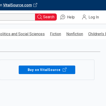
on
VitalSource.com
Search
Help
Log In
olitics and Social Sciences
Fiction
Nonfiction
Children’s
Buy on VitalSource