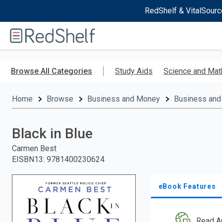
RedShelf & VitalSourc
Welcome
to
RedShelf
Skip
to
Browse All Categories
Study Aids
Science and Mat
main
content
Home
Browse
Business and Money
Business and
Black in Blue
Carmen Best
EISBN13
:
9781400230624
eBook Features
Read A