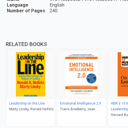
Language
English
Number of Pages
240
RELATED BOOKS
Leadership on the Line
Emotional Intelligence 2.0
HBR's 10 
Marty Linsky, Ronald Heifetz
Travis Bradberry, Jean
Leadership
Greaves
article "W
Harvard Bu
Effective E
Peter F. Dr
F. Drucker)
Goleman, B