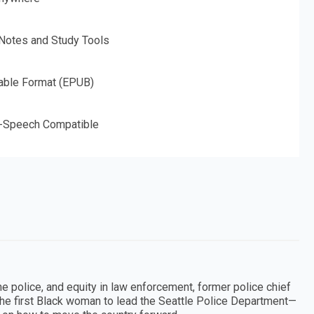
 Notes and Study Tools
able Format (EPUB)
o-Speech Compatible
e police, and equity in law enforcement, former police chief
he first Black woman to lead the Seattle Police Department—