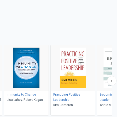
Immunity to Change
Practicing Positive
Becoming a
f
Lisa Lahey, Robert Kegan
Leadership
Leader
Kim Cameron
Annie McKe
Johnston, R