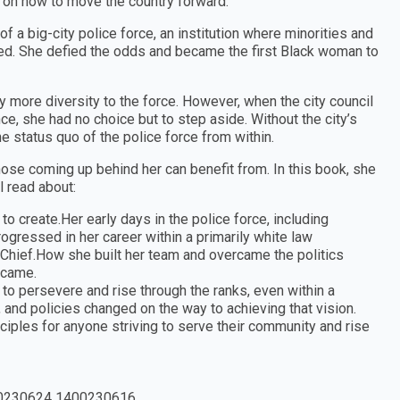
s on how to move the country forward.
 a big-city police force, an institution where minorities and
ceed. She defied the odds and became the first Black woman to
ly more diversity to the force. However, when the city council
e, she had no choice but to step aside. Without the city’s
e status quo of the police force from within.
hose coming up behind her can benefit from. In this book, she
l read about:
o create.Her early days in the police force, including
gressed in her career within a primarily white law
 Chief.How she built her team and overcame the politics
g came.
to persevere and rise through the ranks, even within a
and policies changed on the way to achieving that vision.
ciples for anyone striving to serve their community and rise
0230624 1400230616