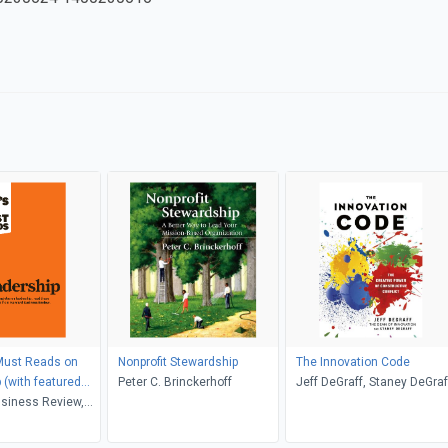
Must Reads on
Nonprofit Stewardship
The Innovation Code
 (with featured
Peter C. Brinckerhoff
Jeff DeGraff, Staney DeGraf
hat Makes an
siness Review,
xecutive," by Peter
ucker, Daniel
ill George