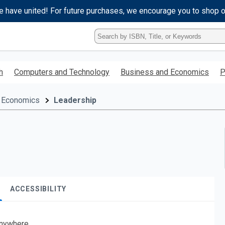
e have united! For future purchases, we encourage you to shop 
Type
ISBN,
Title,
or
h
Computers and Technology
Business and Economics
P
Keyword
and
press
 Economics
Leadership
enter
to
search.
ACCESSIBILITY
nywhere