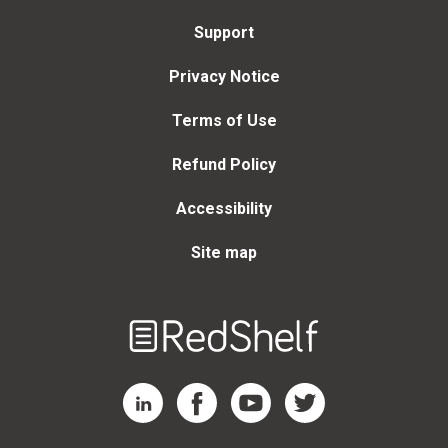
Support
Privacy Notice
Terms of Use
Refund Policy
Accessibility
Site map
Welcome
to
RedShelf
RedShelf LinkedIn Page
RedShelf Facebook Page
RedShelf YouTube Page
RedShelf Twitter Page