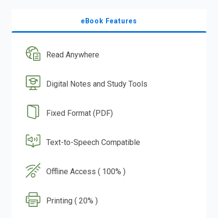
eBook Features
Read Anywhere
Digital Notes and Study Tools
Fixed Format (PDF)
Text-to-Speech Compatible
Offline Access ( 100% )
Printing ( 20% )