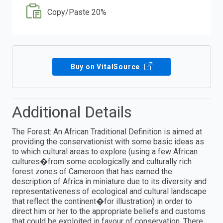
Copy/Paste 20%
Buy on VitalSource
Additional Details
The Forest: An African Traditional Definition is aimed at
providing the conservationist with some basic ideas as
to which cultural areas to explore (using a few African
cultures�from some ecologically and culturally rich
forest zones of Cameroon that has earned the
description of Africa in miniature due to its diversity and
representativeness of ecological and cultural landscape
that reflect the continent�for illustration) in order to
direct him or her to the appropriate beliefs and customs
that could be exploited in favour of conservation. There