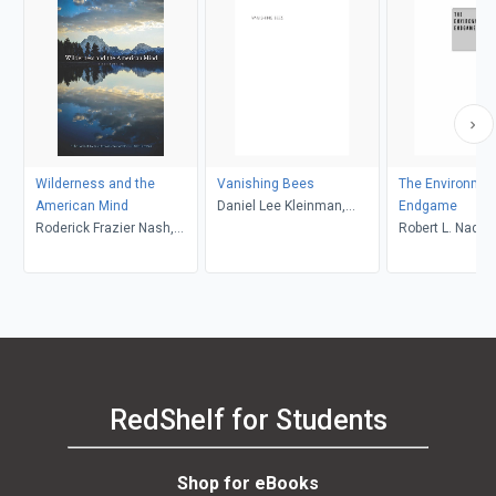
Wilderness and the
Vanishing Bees
The Environmen
American Mind
Daniel Lee Kleinman,
Endgame
Roderick Frazier Nash,
Sainath Suryanarayanan
Robert L. Nadea
Char Miller
RedShelf for Students
Shop for eBooks