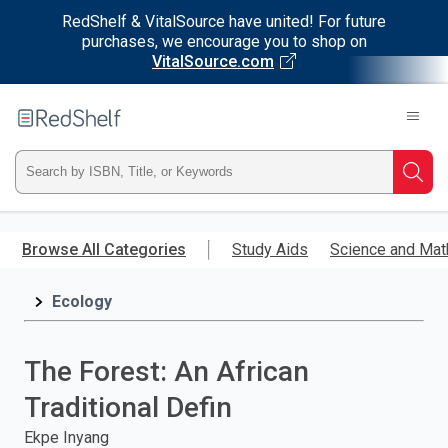
RedShelf & VitalSource have united! For future
purchases, we encourage you to shop on
VitalSource.com
Welcome
to
RedShelf
Type
Searc
ISBN,
Skip
to
Browse All Categories
Study Aids
Science and Mat
Title,
main
content
Ecology
or
Keyword
The Forest: An African
and
Traditional Defin
press
Ekpe Inyang