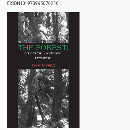
EISBN13
:
9789956762361
enter
to
search.