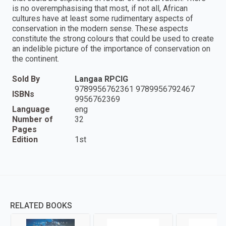
is no overemphasising that most, if not all, African
cultures have at least some rudimentary aspects of
conservation in the modern sense. These aspects
constitute the strong colours that could be used to create
an indelible picture of the importance of conservation on
the continent.
Sold By
Langaa RPCIG
9789956762361 9789956792467
ISBNs
9956762369
Language
eng
Number of
32
Pages
Edition
1st
RELATED BOOKS