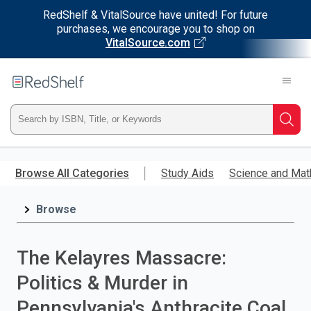
RedShelf & VitalSource have united! For future
purchases, we encourage you to shop on
VitalSource.com
Welcome
to
RedShelf
Type
Searc
ISBN,
Skip
to
Browse All Categories
Study Aids
Science and Mat
Title,
main
content
Browse
or
Keyword
The Kelayres Massacre:
and
Politics & Murder in
press
Pennsylvania's Anthracite Coal