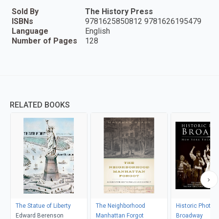
Sold By
The History Press
ISBNs
9781625850812 9781626195479
Language
English
Number of Pages
128
RELATED BOOKS
The Statue of Liberty
The Neighborhood
Historic Photos 
Edward Berenson
Manhattan Forgot
Broadway