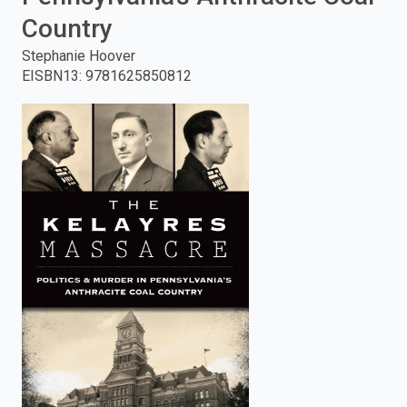
Country
enter
Stephanie Hoover
to
EISBN13
:
9781625850812
search.