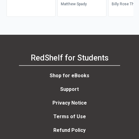
Matthew Spady
Billy Rose Thea
Division, Leona
RedShelf for Students
Shop for eBooks
Support
Privacy Notice
Terms of Use
Refund Policy