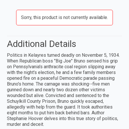
Sorry, this product is not currently available.
Additional Details
Politics in Kelayres turned deadly on November 5, 1934.
When Republican boss "Big Joe" Bruno sensed his grip
on Pennsylvania's anthracite coal region slipping away
with the night's election, he and a few family members
opened fire on a peaceful Democratic parade passing
Bruno's home. The carnage was shocking--five men
gunned down and nearly two dozen other victims
wounded but alive. Convicted and sentenced to the
Schuylkill County Prison, Bruno quickly escaped,
allegedly with help from the guard. It took authorities
eight months to put him back behind bars. Author
Stephanie Hoover delves into this true story of politics,
murder and deceit.