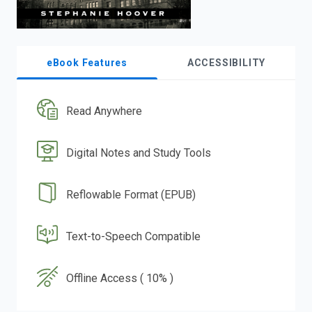
eBook Features
ACCESSIBILITY
Read Anywhere
Digital Notes and Study Tools
Reflowable Format (EPUB)
Text-to-Speech Compatible
Offline Access ( 10% )