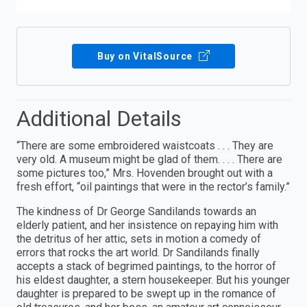
Buy on VitalSource
Additional Details
“There are some embroidered waistcoats . . . They are
very old. A museum might be glad of them. . . . There are
some pictures too,” Mrs. Hovenden brought out with a
fresh effort, “oil paintings that were in the rector’s family.”
The kindness of Dr George Sandilands towards an
elderly patient, and her insistence on repaying him with
the detritus of her attic, sets in motion a comedy of
errors that rocks the art world. Dr Sandilands finally
accepts a stack of begrimed paintings, to the horror of
his eldest daughter, a stern housekeeper. But his younger
daughter is prepared to be swept up in the romance of