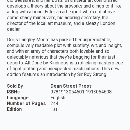
old treasures, and her boss, an amateur art connoisseur,
develops a theory about the artworks and clings to it like
a dog with a bone. Enter an art expert who’s not above
some shady maneuvers, his adoring secretary, the
director of the local art museum, and a sleazy London
dealer.
Doris Langley Moore has packed her unpredictable,
compulsively readable plot with subtlety, wit, and insight,
and with an array of characters both lovable and so
delectably nefarious that they’re begging for their just
deserts. All Done by Kindness is a rollicking masterpiece
of tight plotting and unexpected machinations. This new
edition features an introduction by Sir Roy Strong.
Sold By
Dean Street Press
ISBNs
9781913054601 1913054608
Language
English
Number of Pages
244
Edition
1st