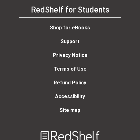
RedShelf for Students
Shop for eBooks
Support
Privacy Notice
Terms of Use
Refund Policy
Accessibility
Site map
Welcome
to