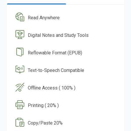
Read Anywhere
Digital Notes and Study Tools
Reflowable Format (EPUB)
Text-to-Speech Compatible
Offline Access ( 100% )
Printing ( 20% )
Copy/Paste 20%