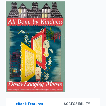
enter
to
search.
eBook Features
ACCESSIBILITY