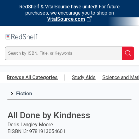
RedShelf & VitalSource have united! For future
purchases, we encourage you to shop on
VitalSource.com
Welcome
to
RedShelf
Type
Searc
ISBN,
Skip
to
Browse All Categories
Study Aids
Science and Mat
Title,
main
content
Fiction
or
Keyword
All Done by Kindness
and
Doris Langley Moore
EISBN13
:
9781913054601
press