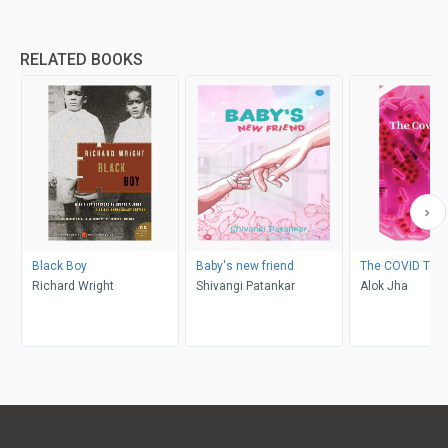
RELATED BOOKS
Black Boy
Baby's new friend
The COVID Test
Richard Wright
Shivangi Patankar
Alok Jha