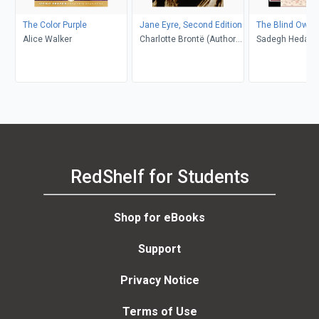
The Color Purple
Jane Eyre, Second Edition
The Blind Owl
Alice Walker
Charlotte Brontë (Author);
Sadegh Hedayat
Richard Nemesvari
Porochista Khakp
(Editor)
Costello
RedShelf for Students
Shop for eBooks
Support
Privacy Notice
Terms of Use