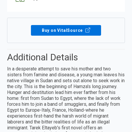
Buy on VitalSource
Additional Details
In a desperate attempt to save his mother and two
sisters from famine and disease, a young man leaves his
native village in Sudan and sets out alone to seek work in
the city. This is the beginning of Hamza's long journey.
Hunger and destitution lead him ever farther from his
home: first from Sudan to Egypt, where the lack of work
forces him to join a band of smugglers, and finally from
Egypt to Europe-Italy, France, Holland-where he
experiences first-hand the harsh world of migrant
laborers and the bitter realities of life as an illegal
immigrant. Tarek Eltayeb's first novel offers an