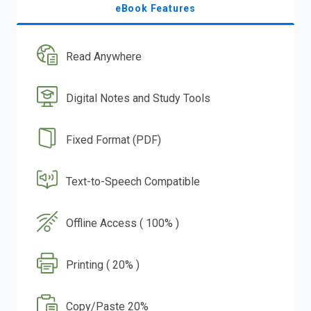
eBook Features
Read Anywhere
Digital Notes and Study Tools
Fixed Format (PDF)
Text-to-Speech Compatible
Offline Access ( 100% )
Printing ( 20% )
Copy/Paste 20%