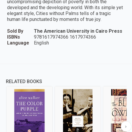
uncompromising depiction of poverty in both the
developed and the developing world. With its simple yet
elegant style, Cities without Palms tells of a tragic
human life punctuated by moments of true joy.
Sold By
The American University in Cairo Press
ISBNs
9781617974366 1617974366
Language
English
RELATED BOOKS