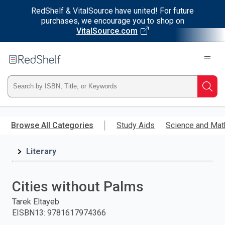
RedShelf & VitalSource have united! For future
purchases, we encourage you to shop on
VitalSource.com
Welcome
to
RedShelf
Type
Searc
ISBN,
Skip
to
Browse All Categories
Study Aids
Science and Mat
Title,
main
content
Literary
or
Keyword
Cities without Palms
and
Tarek Eltayeb
EISBN13
:
9781617974366
press