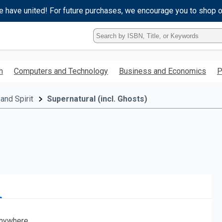
e have united! For future purchases, we encourage you to shop 
Type
ISBN,
Title,
or
h
Computers and Technology
Business and Economics
P
Keyword
and
press
and Spirit
Supernatural (incl. Ghosts)
enter
to
search.
nywhere