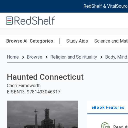
RedShelf & VitalSourc
Welcome
to
RedShelf
Skip
to
Browse All Categories
Study Aids
Science and Mat
main
content
Home
Browse
Religion and Spirituality
Body, Mind 
Haunted Connecticut
Cheri Farnsworth
EISBN13
:
9781493046317
eBook Features
Read A