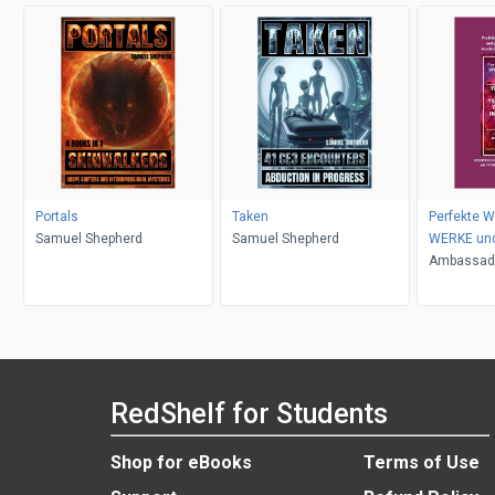
Portals
Taken
Perfekte W
Samuel Shepherd
Samuel Shepherd
WERKE und
WUNDER
Ambassado
Ogbe
RedShelf for Students
Shop for eBooks
Terms of Use