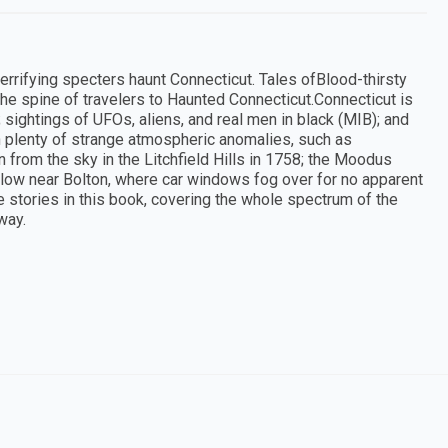
rrifying specters haunt Connecticut. Tales ofBlood-thirsty
the spine of travelers to Haunted Connecticut.Connecticut is
 sightings of UFOs, aliens, and real men in black (MIB); and
 plenty of strange atmospheric anomalies, such as
 from the sky in the Litchfield Hills in 1758; the Moodus
llow near Bolton, where car windows fog over for no apparent
e stories in this book, covering the whole spectrum of the
way.