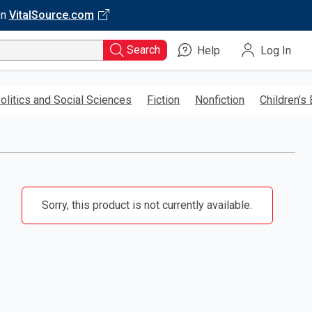
on
VitalSource.com
Search
Help
Log In
olitics and Social Sciences
Fiction
Nonfiction
Children’s
Sorry, this product is not currently available.