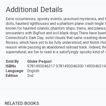
Additional Details
Eerie occurrences, spooky events, unsolved mysteries, and te
dolls, haunted lighthouses and a phantom plane crash tingle 
known for haunted islands; phantom ships, trains, and planes;
encounters with Bigfoot and evil black dogs.There have been
Connecticut’s Dark Day; solid clouds that came crashing down
Noises, which have yet to be fully understood; and Notch Ho
reason while passing an abandoned railroad track. Indeed, th
supernatural, are fun to read in a satisfyingly spooky kind of 
Sold By
Globe Pequot
ISBNs
9781493046317 9781493046300 1493046314
Language
English
Edition
2nd
RELATED BOOKS