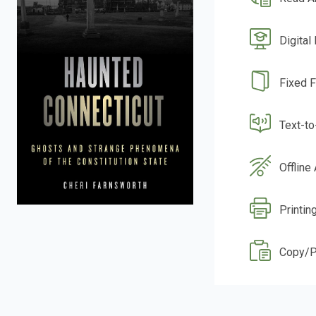
Digital
Fixed 
Text-t
Offline
Printing
Copy/P