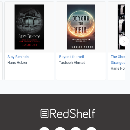
Stay-Behinds
Beyond the veil
The Ghost H
Hans Holzer
Tasbeeh Ahmad
Strangest 
Hans Holze
Welcome
to
RedShelf
RedShelf LinkedIn Page
RedShelf Facebook Page
RedShelf YouTube Page
RedShelf Twitter Pag