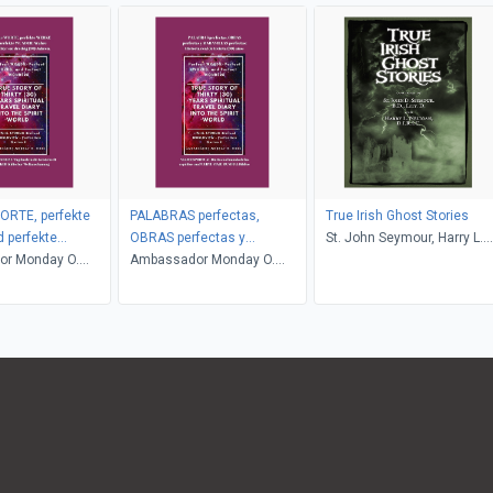
ORTE, perfekte
PALABRAS perfectas,
True Irish Ghost Stories
 perfekte
OBRAS perfectas y
St. John Seymour, Harry L.
r Monday O.
MARAVILLAS perfectas
Ambassador Monday O.
Neligan
Ogbe