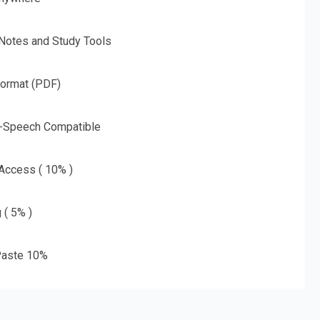
 Notes and Study Tools
Format (PDF)
o-Speech Compatible
 Access ( 10% )
 ( 5% )
aste 10%