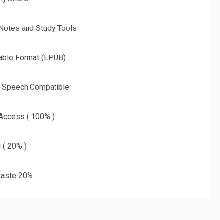
 Notes and Study Tools
able Format (EPUB)
o-Speech Compatible
 Access ( 100% )
g ( 20% )
aste 20%