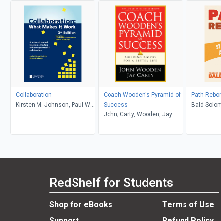
Collaboration
Coach Wooden's Pyramid of
Path Rebo
Kirsten M. Johnson, Paul W
Success
Bald Solo
Mattessich, PhD
John; Carty, Wooden, Jay
RedShelf for Students
Shop for eBooks
Terms of Use
Support
Refund Policy