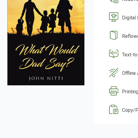
Digital
Reflow
Text-t
Offline
Printin
Copy/P