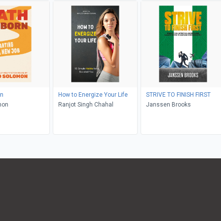
rn
How to Energize Your Life
STRIVE TO FINISH FIRST
mon
Ranjot Singh Chahal
Janssen Brooks