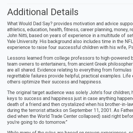
Additional Details
What Would Dad Say? provides motivation and advice supported
athletics, education, health, fitness, career planning, money, 
John Nitti, based on years of experience in a multitude of se
Yale University. His background also includes time in the NF
experience to raise four successful children with his wife, Pa
Lessons learned from college professors to high-powered b
team owners to entertainers, from ancient Greek philosophers
are all shared. Evidence relating to everything from formulas
regrettable failures provide helpful, practical examples. Lif
others optimize their success and happiness.
The original target audience was solely John’s four children
keys to success and happiness just in case anything happened
death of a friend and then crystalized when his brother-in-la
during the terrorist attacks on September 11, 2001. As Fathe
died when the World Trade Center collapsed) said right before
you’re going to do tomorrow.”
While many of the rules are based on proven experiences, scie