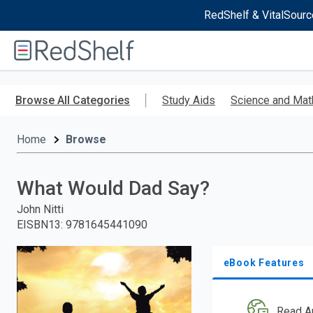
RedShelf & VitalSourc
Welcome
to
RedShelf
Skip
to
Browse All Categories
Study Aids
Science and Mat
main
content
Home
Browse
What Would Dad Say?
John Nitti
EISBN13
:
9781645441090
eBook Features
Read A