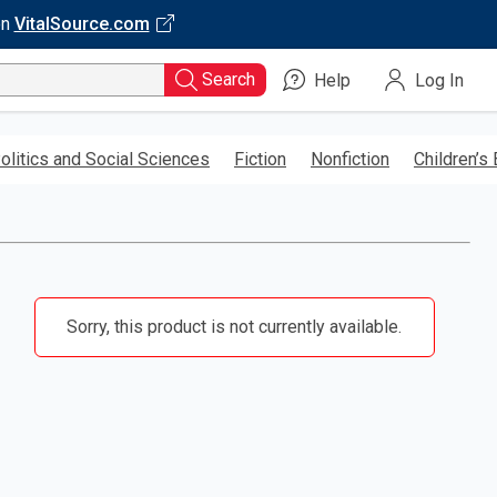
on
VitalSource.com
Search
Help
Log In
olitics and Social Sciences
Fiction
Nonfiction
Children’s
Sorry, this product is not currently available.