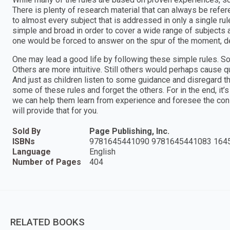
There is plenty of research material that can always be refe
to almost every subject that is addressed in only a single r
simple and broad in order to cover a wide range of subjects
one would be forced to answer on the spur of the moment, del
One may lead a good life by following these simple rules. So
Others are more intuitive. Still others would perhaps cause qu
And just as children listen to some guidance and disregard t
some of these rules and forget the others. For in the end, it’s 
we can help them learn from experience and foresee the con
will provide that for you.
Sold By
Page Publishing, Inc.
ISBNs
9781645441090 9781645441083 164
Language
English
Number of Pages
404
RELATED BOOKS