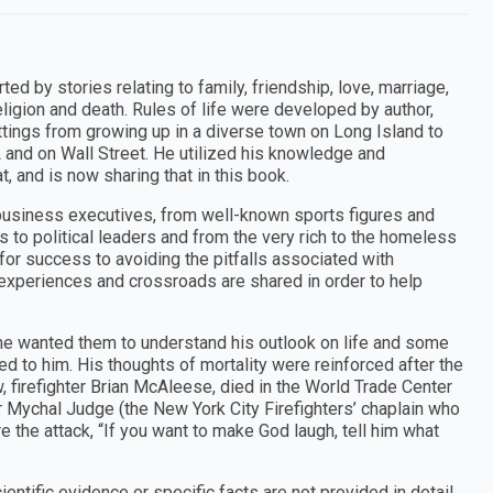
 by stories relating to family, friendship, love, marriage,
religion and death. Rules of life were developed by author,
ttings from growing up in a diverse town on Long Island to
L and on Wall Street. He utilized his knowledge and
t, and is now sharing that in this book.
usiness executives, from well-known sports figures and
 to political leaders and from the very rich to the homeless
 for success to avoiding the pitfalls associated with
e experiences and crossroads are shared in order to help
; he wanted them to understand his outlook on life and some
 to him. His thoughts of mortality were reinforced after the
w, firefighter Brian McAleese, died in the World Trade Center
r Mychal Judge (the New York City Firefighters’ chaplain who
 the attack, “If you want to make God laugh, tell him what
ntific evidence or specific facts are not provided in detail.