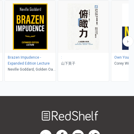
Brazen Impudence -
:
Own Your L
Expanded Edition Lecture
山下英子
Corey Willi
Neville Goddard, Golden Oak
Publishing
Welcome
to
RedShelf
RedShelf LinkedIn Page
RedShelf Facebook Page
RedShelf YouTube Page
RedShelf Twitter Pag