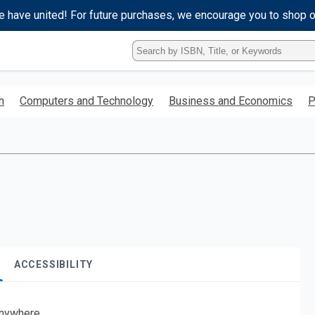
e have united! For future purchases, we encourage you to shop 
Type
ISBN,
Title,
or
h
Computers and Technology
Business and Economics
P
Keyword
and
press
enter
to
search.
ACCESSIBILITY
nywhere