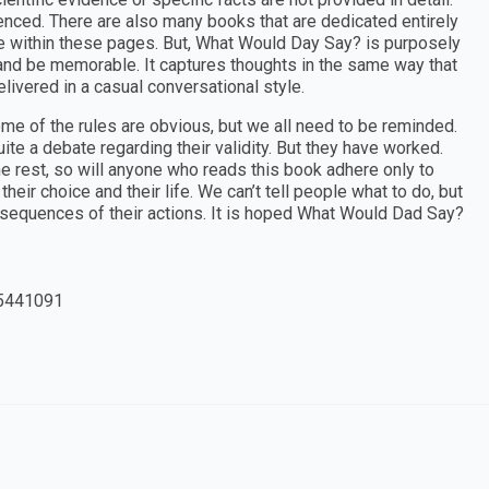
renced. There are also many books that are dedicated entirely
ule within these pages. But, What Would Day Say? is purposely
 and be memorable. It captures thoughts in the same way that
ivered in a casual conversational style.
me of the rules are obvious, but we all need to be reminded.
ite a debate regarding their validity. But they have worked.
he rest, so will anyone who reads this book adhere only to
their choice and their life. We can’t tell people what to do, but
sequences of their actions. It is hoped What Would Dad Say?
5441091