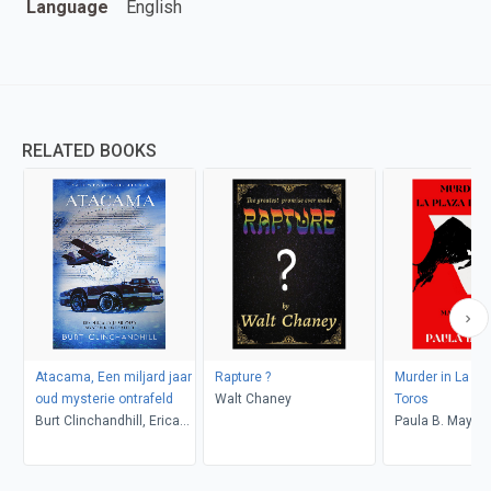
Language
English
RELATED BOOKS
Atacama, Een miljard jaar
Rapture ?
Murder in La Pl
oud mysterie ontrafeld
Walt Chaney
Toros
Burt Clinchandhill, Erica
Paula B. Mays
van Dijk