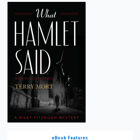
enter
to
search.
eBook Features