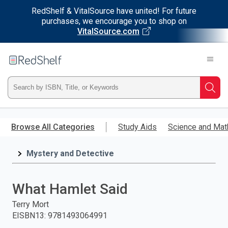
RedShelf & VitalSource have united! For future
purchases, we encourage you to shop on
VitalSource.com
Welcome
to
RedShelf
Type
Searc
ISBN,
Skip
to
Browse All Categories
Study Aids
Science and Mat
Title,
main
content
Mystery and Detective
or
Keyword
What Hamlet Said
and
Terry Mort
EISBN13
:
9781493064991
press