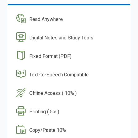
Read Anywhere
Digital Notes and Study Tools
Fixed Format (PDF)
Text-to-Speech Compatible
Offline Access ( 10% )
Printing ( 5% )
Copy/Paste 10%