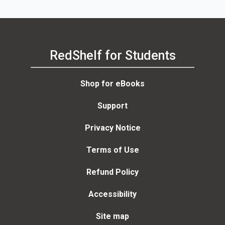
RedShelf for Students
Shop for eBooks
Support
Privacy Notice
Terms of Use
Refund Policy
Accessibility
Site map