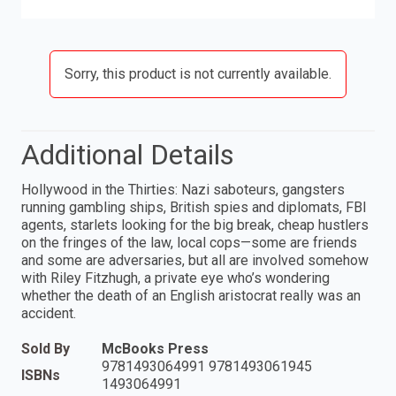
Sorry, this product is not currently available.
Additional Details
Hollywood in the Thirties: Nazi saboteurs, gangsters
running gambling ships, British spies and diplomats, FBI
agents, starlets looking for the big break, cheap hustlers
on the fringes of the law, local cops—some are friends
and some are adversaries, but all are involved somehow
with Riley Fitzhugh, a private eye who’s wondering
whether the death of an English aristocrat really was an
accident.
Sold By
McBooks Press
9781493064991 9781493061945
ISBNs
1493064991