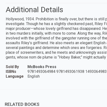
Additional Details
Hollywood, 1934. Prohibition is finally over, but there is stil
investigate. Though he has a slightly checkered past, Riley Fi
major producer—whose lovely girlfriend has disappeared. He a
in two murders initially, with more to come. Along the way, R
involved with the girlfriend of the gangster running one of 
assaults Riley’s girlfriend. He also meets an elegant Englis
several paintings and determine which ones are forgeries. Ril
place of screenwriters, and he meets and unknowingly assists
gents, whose nom de plume is “Hobey Baker,” might actually b
Sold By
McBooks Press
ISBNs
9781493064984 9781493061938 1493064983
Language
English
RELATED BOOKS