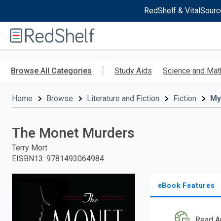
RedShelf & VitalSourc
Welcome
to
RedShelf
Skip
to
Browse All Categories
Study Aids
Science and Mat
main
content
Home
Browse
Literature and Fiction
Fiction
My
The Monet Murders
Terry Mort
EISBN13
:
9781493064984
eBook Features
Read A