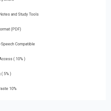
 Notes and Study Tools
Format (PDF)
o-Speech Compatible
 Access ( 10% )
 ( 5% )
aste 10%