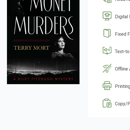
Digital
Fixed 
Text-t
Offline
Printing
Copy/P