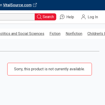
on
VitalSource.com
Search
Help
Log In
olitics and Social Sciences
Fiction
Nonfiction
Children’s
Sorry, this product is not currently available.