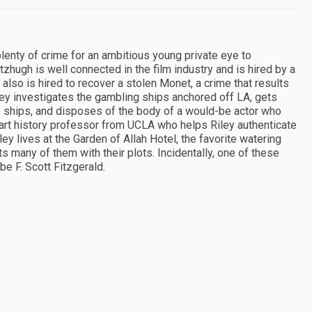
l plenty of crime for an ambitious young private eye to
tzhugh is well connected in the film industry and is hired by a
lso is hired to recover a stolen Monet, a crime that results
iley investigates the gambling ships anchored off LA, gets
the ships, and disposes of the body of a would-be actor who
h art history professor from UCLA who helps Riley authenticate
ey lives at the Garden of Allah Hotel, the favorite watering
 many of them with their plots. Incidentally, one of these
e F. Scott Fitzgerald.