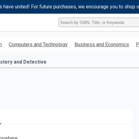
e have united! For future purchases, we encourage you to shop 
Type
ISBN,
Title,
or
h
Computers and Technology
Business and Economics
P
Keyword
and
press
stery and Detective
enter
to
search.
nywhere