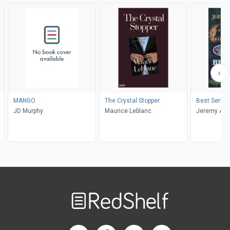
MANGO
The Crystal Stopper
Best Served
JD Murphy
Maurice Leblanc
Jeremy Ak
Welcome
to
RedShelf
RedShelf LinkedIn Page
RedShelf Facebook Page
RedShelf YouTube Page
RedShelf Twitter Pag