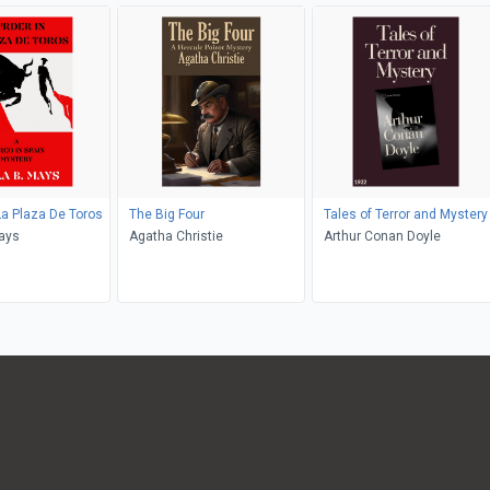
La Plaza De Toros
The Big Four
Tales of Terror and Mystery
ays
Agatha Christie
Arthur Conan Doyle