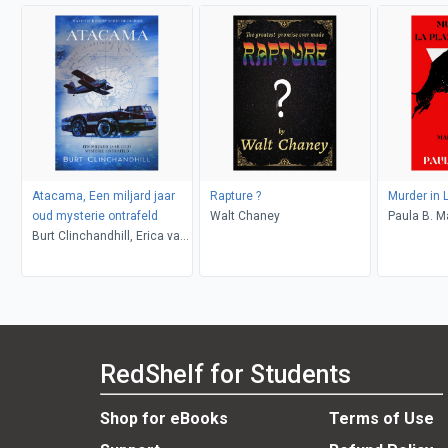
Atacama, Een miljard jaar
Rapture ?
Murder in 
oud mysterie ontrafeld
Walt Chaney
Paula B. M
Burt Clinchandhill, Erica van
Dijk
RedShelf for Students
Shop for eBooks
Terms of Use