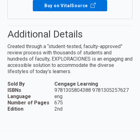
Buy on VitalSource
Additional Details
Created through a “student-tested, faculty-approved”
review process with thousands of students and
hundreds of faculty, EXPLORACIONES is an engaging and
accessible solution to accommodate the diverse
lifestyles of today's learners.
Sold By
Cengage Learning
ISBNs
9781305804388 9781305257627
Language
eng
Number of Pages
675
Edition
2nd