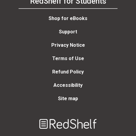
RedShelf for Students
Shop for eBooks
Support
Privacy Notice
Terms of Use
Refund Policy
Accessibility
Site map
Welcome
to
RedShelf