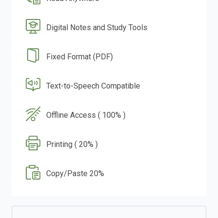
Digital Notes and Study Tools
Fixed Format (PDF)
Text-to-Speech Compatible
Offline Access ( 100% )
Printing ( 20% )
Copy/Paste 20%