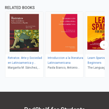
RELATED BOOKS
Retratos: Arte y Sociedad
Introduccion a la literatura
Learn Spanish F
en Latinoamerica y
Latinoamericana
Beginners
Espana
Margarita M. Sánchez,
Paola Bianco, Antonio
The Language L
Katica Urbanc
Sobejano-Moran