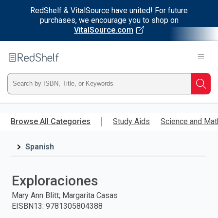
RedShelf & VitalSource have united! For future
purchases, we encourage you to shop on
VitalSource.com
Welcome
to
RedShelf
Type
Searc
ISBN,
Skip
to
Browse All Categories
Study Aids
Science and Mat
Title,
main
content
Spanish
or
Keyword
Exploraciones
and
Mary Ann Blitt; Margarita Casas
EISBN13
:
9781305804388
press