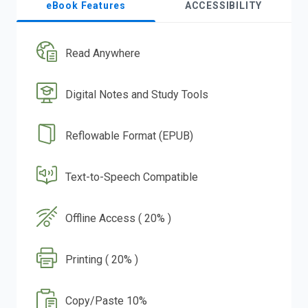
eBook Features
ACCESSIBILITY
Read Anywhere
Digital Notes and Study Tools
Reflowable Format (EPUB)
Text-to-Speech Compatible
Offline Access ( 20% )
Printing ( 20% )
Copy/Paste 10%