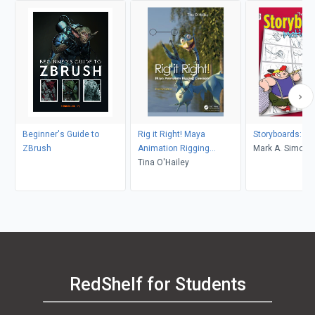
Beginner's Guide to
Rig it Right! Maya
Storyboards: Mot
ZBrush
Animation Rigging
Mark A. Simon
Concepts, 2nd edition
Tina O'Hailey
RedShelf for Students