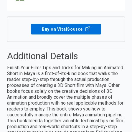
Buy on VitalSource
Additional Details
Finish Your Film! Tips and Tricks for Making an Animated
Short in Maya is a first-of-its-kind book that walks the
reader step-by-step through the actual production
processes of creating a 3D Short film with Maya. Other
books focus solely on the creative decisions of 3D
Animation and broadly cover the multiple phases of
animation production with no real applicable methods for
readers to employ. This book shows you how to
successfully manage the entire Maya animation pipeline.
This book blends together valuable technical tips on film
production and real-world shortcuts in a step-by-step