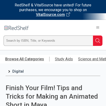
RedShelf & VitalSource have united! For future
purchases, we encourage you to shop on
VitalSource.com
Welcome
to
RedShelf
Type
Searc
ISBN,
Skip
to
Browse All Categories
Study Aids
Science and Mat
Title,
main
content
Digital
or
Keyword
Finish Your Film! Tips and
and
Tricks for Making an Animated
press
Short in Maya