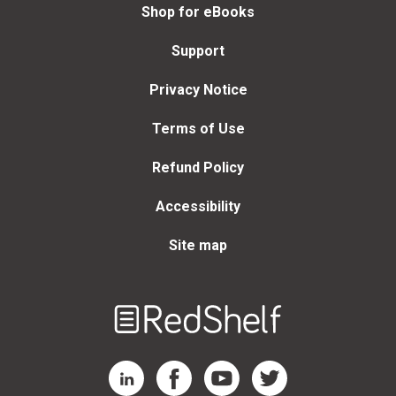
Shop for eBooks
Support
Privacy Notice
Terms of Use
Refund Policy
Accessibility
Site map
Welcome
to
RedShelf
RedShelf LinkedIn Page
RedShelf Facebook Page
RedShelf YouTube Page
RedShelf Twitter Page