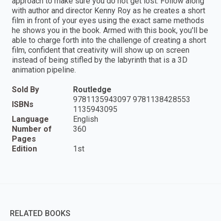
approach to make sure you do not get lost. Follow along
with author and director Kenny Roy as he creates a short
film in front of your eyes using the exact same methods
he shows you in the book. Armed with this book, you'll be
able to charge forth into the challenge of creating a short
film, confident that creativity will show up on screen
instead of being stifled by the labyrinth that is a 3D
animation pipeline.
Sold By
Routledge
9781135943097 9781138428553
ISBNs
1135943095
Language
English
Number of
360
Pages
Edition
1st
RELATED BOOKS