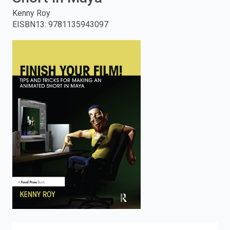
Kenny Roy
enter
EISBN13
:
9781135943097
to
search.