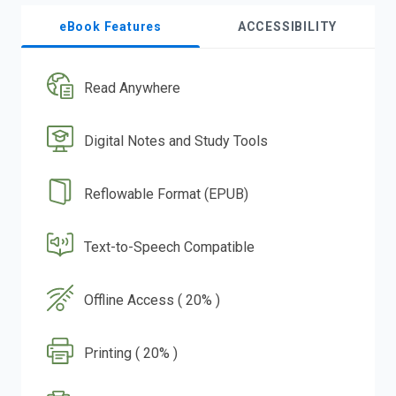
eBook Features
ACCESSIBILITY
Read Anywhere
Digital Notes and Study Tools
Reflowable Format (EPUB)
Text-to-Speech Compatible
Offline Access ( 20% )
Printing ( 20% )