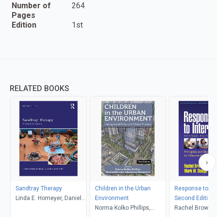
Number of
264
Pages
Edition
1st
RELATED BOOKS
Sandtray Therapy
Children in the Urban
Response to Int
Linda E. Homeyer, Daniel
Environment
Second Edition
S. Sweeney
Norma Kolko Phillips,
Rachel Brown-C