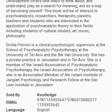
Development offers new ways to think about, and
understand, play as a search for meaning, and as a way
of becoming oneself. This book will be of interest to
psychoanalysts, researchers, therapists, parents,
teachers and students who are interested in the
application of psychoanalytic theory to their fields
including students of cultural studies, art, music,
philosophy.
Emilia Perroni is a clinical psychologist, supervisor at the
School of Psychoanalytic Psychotherapy at the
University of Tel Aviv and the Bar Ilan University. She has
a private practice in Jerusalem and in Tel Aviv. She is a
member of the Israeli Association of Psychoanalytic
Psychotherapy, the Israeli Association of Psychotherapy,
she is an Associated-Member of the Israeli Institute of
Jungian Psychology, and Research Fellow at the Van
Leer Institute in Jerusalem.
Sold By
Routledge
9781135933647 9780415682077
ISBNs
1135933642
Language
English