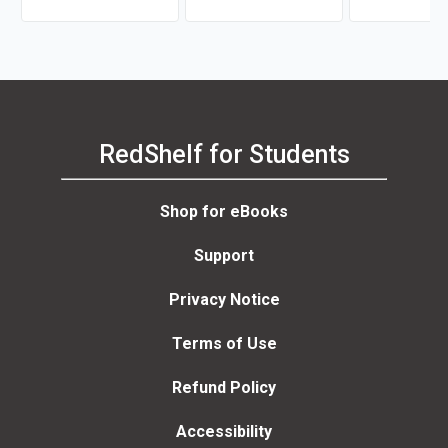
Shulamith Lala Ashenberg
Mark W. Steege
Straussner
RedShelf for Students
Shop for eBooks
Support
Privacy Notice
Terms of Use
Refund Policy
Accessibility