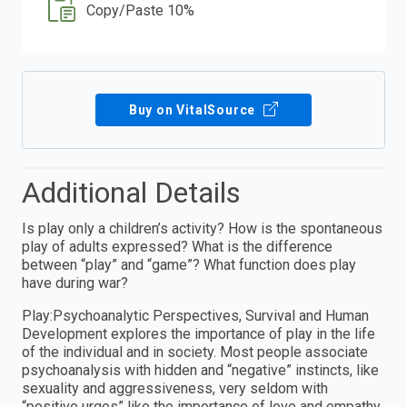
Copy/Paste 10%
Buy on VitalSource
Additional Details
Is play only a children’s activity? How is the spontaneous
play of adults expressed? What is the difference
between “play” and “game”? What function does play
have during war?
Play:Psychoanalytic Perspectives, Survival and Human
Development explores the importance of play in the life
of the individual and in society. Most people associate
psychoanalysis with hidden and “negative” instincts, like
sexuality and aggressiveness, very seldom with
“positive urges” like the importance of love and empathy,