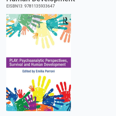
EISBN13
:
9781135933647
enter
to
search.