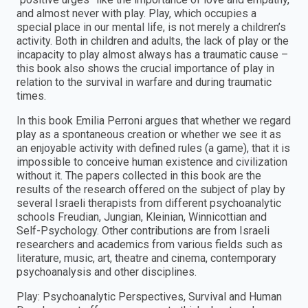
and almost never with play. Play, which occupies a
special place in our mental life, is not merely a children’s
activity. Both in children and adults, the lack of play or the
incapacity to play almost always has a traumatic cause –
this book also shows the crucial importance of play in
relation to the survival in warfare and during traumatic
times.
In this book Emilia Perroni argues that whether we regard
play as a spontaneous creation or whether we see it as
an enjoyable activity with defined rules (a game), that it is
impossible to conceive human existence and civilization
without it. The papers collected in this book are the
results of the research offered on the subject of play by
several Israeli therapists from different psychoanalytic
schools Freudian, Jungian, Kleinian, Winnicottian and
Self-Psychology. Other contributions are from Israeli
researchers and academics from various fields such as
literature, music, art, theatre and cinema, contemporary
psychoanalysis and other disciplines.
Play: Psychoanalytic Perspectives, Survival and Human