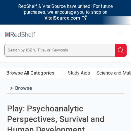
RedShelf & VitalSource have united! For future
purchases, we encourage you to shop on
VitalSource.com
Welcome
to
RedShelf
Type
Searc
ISBN,
Skip
to
Browse All Categories
Study Aids
Science and Mat
Title,
main
content
Browse
or
Keyword
Play: Psychoanalytic
and
Perspectives, Survival and
press
Human Development