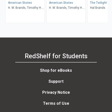
American Stories
American Stories
The Twilight St
H. W. Brands, Timothy H.
H. W. Brands, Timothy H.
Hal Brands
Breen, R. H. Williams,
Breen, R. H. Williams,
Ariela J. Gross
Ariela J. Gross
RedShelf for Students
Shop for eBooks
Support
Privacy Notice
Terms of Use