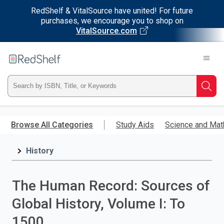
RedShelf & VitalSource have united! For future
purchases, we encourage you to shop on
VitalSource.com
Welcome
to
RedShelf
Type
Searc
ISBN,
Skip
to
Browse All Categories
Study Aids
Science and Mat
Title,
main
content
History
or
Keyword
The Human Record: Sources of
and
Global History, Volume I: To
press
1500