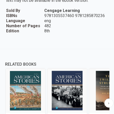
text may not be available in the ebook version.
Sold By
Cengage Learning
ISBNs
9781305537460 9781285870236
Language
eng
Number of Pages
482
Edition
8th
RELATED BOOKS