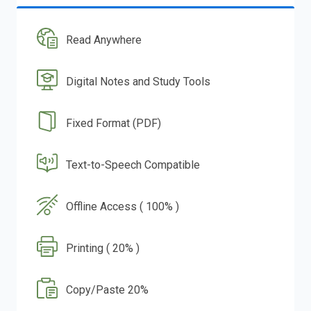
Read Anywhere
Digital Notes and Study Tools
Fixed Format (PDF)
Text-to-Speech Compatible
Offline Access ( 100% )
Printing ( 20% )
Copy/Paste 20%