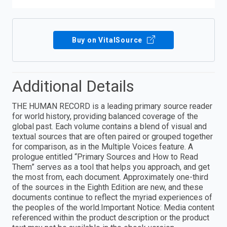
Buy on VitalSource
Additional Details
THE HUMAN RECORD is a leading primary source reader
for world history, providing balanced coverage of the
global past. Each volume contains a blend of visual and
textual sources that are often paired or grouped together
for comparison, as in the Multiple Voices feature. A
prologue entitled “Primary Sources and How to Read
Them” serves as a tool that helps you approach, and get
the most from, each document. Approximately one-third
of the sources in the Eighth Edition are new, and these
documents continue to reflect the myriad experiences of
the peoples of the world.Important Notice: Media content
referenced within the product description or the product