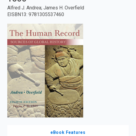
Alfred J. Andrea; James H. Overfield
enter
EISBN13
:
9781305537460
to
search.
eBook Features