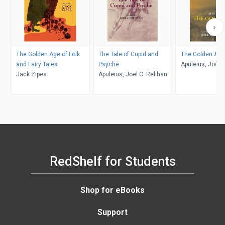
The Golden Age of Folk
The Tale of Cupid and
The Golden Ass
and Fairy Tales
Psyche
Apuleius, Joel C
Jack Zipes
Apuleius, Joel C. Relihan
RedShelf for Students
Shop for eBooks
Support