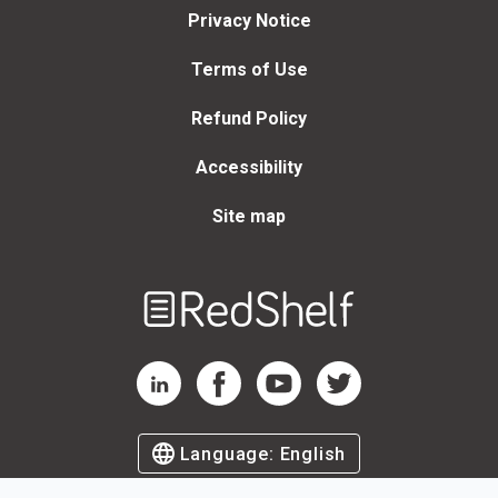
Privacy Notice
Terms of Use
Refund Policy
Accessibility
Site map
Welcome
to
RedShelf
RedShelf LinkedIn Page
RedShelf Facebook Page
RedShelf YouTube Page
RedShelf Twitter Page
Language:
English