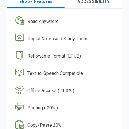
eBook Features
ACCESSIBILITY
Read Anywhere
Digital Notes and Study Tools
Reflowable Format (EPUB)
Text-to-Speech Compatible
Offline Access ( 100% )
Printing ( 20% )
Copy/Paste 20%