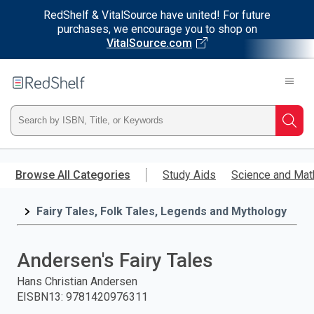
RedShelf & VitalSource have united! For future
purchases, we encourage you to shop on
VitalSource.com
Welcome
to
RedShelf
Type
Searc
ISBN,
Skip
to
Browse All Categories
Study Aids
Science and Mat
Title,
main
content
Fairy Tales, Folk Tales, Legends and Mythology
or
Keyword
Andersen's Fairy Tales
and
Hans Christian Andersen
EISBN13
:
9781420976311
press