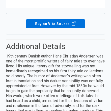
Buy on VitalSource
Additional Details
19th century Danish author Hans Christian Andersen was
one of the most prolific writers of fairy tales to ever have
lived. His unique literary gift for storytelling was not
immediately recognized as his first fairy tale collections
sold poorly. The humor of Andersen’s writing was often
lost in translation and his darker sensibility was not fully
appreciated at first. However by the mid 1830s he would
begin to gain the popularity that he so justly deserved.
His works, which were often retellings of folk tales he
had heard as a child, are noted for their lessons of virtue
and resilience in the face of adversity, and for the dark
humor that made them appealing to mature readers. This