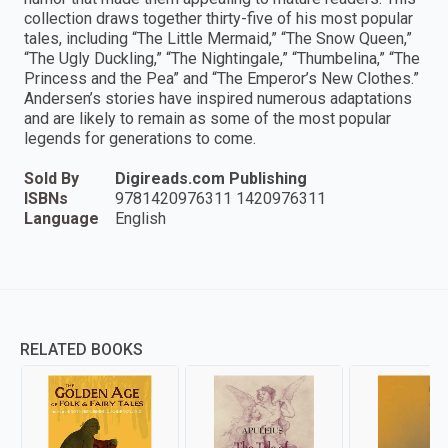
collection draws together thirty-five of his most popular
tales, including “The Little Mermaid,” “The Snow Queen,”
“The Ugly Duckling,” “The Nightingale,” “Thumbelina,” “The
Princess and the Pea” and “The Emperor’s New Clothes.”
Andersen’s stories have inspired numerous adaptations
and are likely to remain as some of the most popular
legends for generations to come.
Sold By
Digireads.com Publishing
ISBNs
9781420976311 1420976311
Language
English
RELATED BOOKS