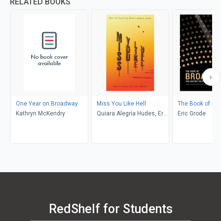
RELATED BOOKS
One Year on Broadway
Miss You Like Hell
The Book of Br
Kathryn McKendry
Quiara Alegría Hudes, Erin
Eric Grode
McKeown
RedShelf for Students