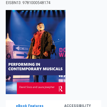
EISBN13
:
9781000548174
enter
to
search.
eBook Features
ACCESSIBILITY