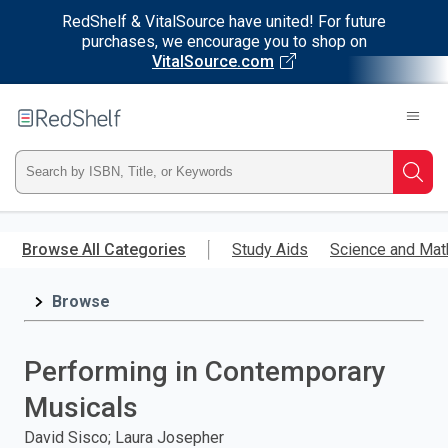
RedShelf & VitalSource have united! For future
purchases, we encourage you to shop on
VitalSource.com
Welcome
to
RedShelf
Type
Searc
ISBN,
Skip
to
Browse All Categories
Study Aids
Science and Mat
Title,
main
content
Browse
or
Keyword
Performing in Contemporary
and
Musicals
press
David Sisco; Laura Josepher