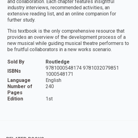
and collaboration. Each chapter features insightful
industry interviews, recommended activities, an
extensive reading list, and an online companion for
further study.
This textbook is the only comprehensive resource that
provides an overview of the development process of a
new musical while guiding musical theatre performers to
be fruitful collaborators in a new works scenario.
Sold By
Routledge
9781000548174 9781032079851
ISBNs
1000548171
Language
English
Number of
240
Pages
Edition
1st