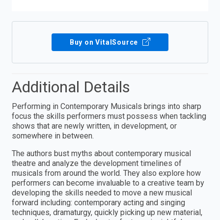
Buy on VitalSource
Additional Details
Performing in Contemporary Musicals brings into sharp
focus the skills performers must possess when tackling
shows that are newly written, in development, or
somewhere in between.
The authors bust myths about contemporary musical
theatre and analyze the development timelines of
musicals from around the world. They also explore how
performers can become invaluable to a creative team by
developing the skills needed to move a new musical
forward including: contemporary acting and singing
techniques, dramaturgy, quickly picking up new material,