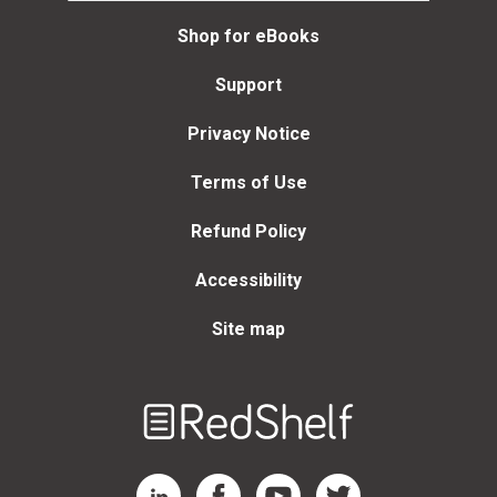
Shop for eBooks
Support
Privacy Notice
Terms of Use
Refund Policy
Accessibility
Site map
Welcome
to
RedShelf
RedShelf LinkedIn Page
RedShelf Facebook Page
RedShelf YouTube Page
RedShelf Twitter Page