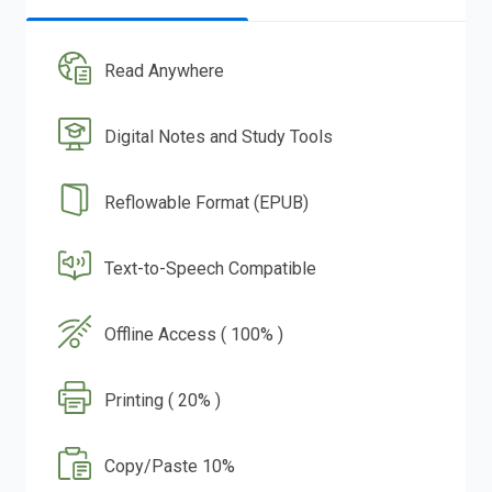
Read Anywhere
Digital Notes and Study Tools
Reflowable Format (EPUB)
Text-to-Speech Compatible
Offline Access ( 100% )
Printing ( 20% )
Copy/Paste 10%