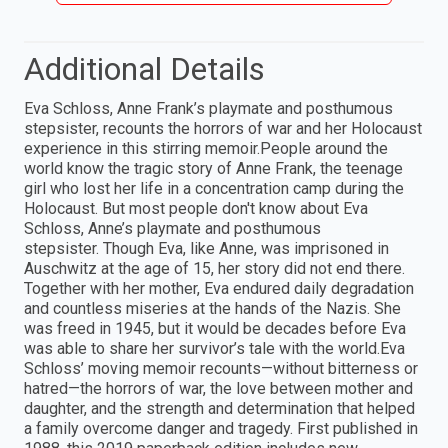
Additional Details
Eva Schloss, Anne Frank’s playmate and posthumous
stepsister, recounts the horrors of war and her Holocaust
experience in this stirring memoir.People around the
world know the tragic story of Anne Frank, the teenage
girl who lost her life in a concentration camp during the
Holocaust. But most people don't know about Eva
Schloss, Anne’s playmate and posthumous
stepsister. Though Eva, like Anne, was imprisoned in
Auschwitz at the age of 15, her story did not end there.
Together with her mother, Eva endured daily degradation
and countless miseries at the hands of the Nazis. She
was freed in 1945, but it would be decades before Eva
was able to share her survivor’s tale with the world.Eva
Schloss’ moving memoir recounts—without bitterness or
hatred—the horrors of war, the love between mother and
daughter, and the strength and determination that helped
a family overcome danger and tragedy. First published in