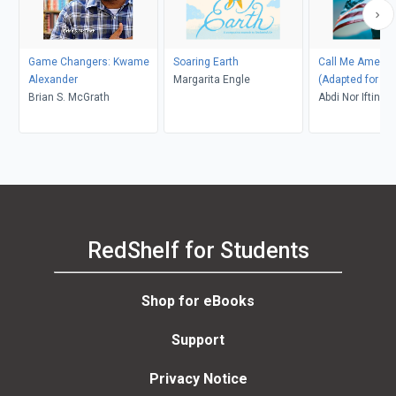
Game Changers: Kwame
Soaring Earth
Call Me Americ
Alexander
Margarita Engle
(Adapted for Y
Brian S. McGrath
Adults)
Abdi Nor Iftin
RedShelf for Students
Shop for eBooks
Support
Privacy Notice