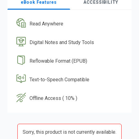
eBook Features
ACCESSIBILITY
Read Anywhere
Digital Notes and Study Tools
Reflowable Format (EPUB)
Text-to-Speech Compatible
Offline Access ( 10% )
Sorry, this product is not currently available.