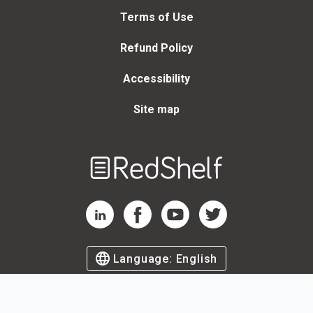
Terms of Use
Refund Policy
Accessibility
Site map
Welcome
to
RedShelf
RedShelf LinkedIn Page
RedShelf Facebook Page
RedShelf YouTube Page
RedShelf Twitter Page
Language:
English
©
2026
by RedShelf