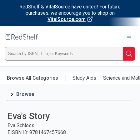
RedShelf & VitalSource have united! For future
purchases, we encourage you to shop on
VitalSource.com
Welcome
to
RedShelf
Type
Searc
ISBN,
Skip
to
Browse All Categories
Study Aids
Science and Mat
Title,
main
content
Browse
or
Keyword
Eva's Story
and
Eva Schloss
EISBN13
:
9781467457668
press