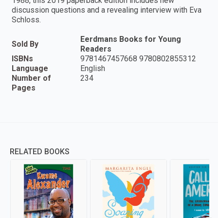
1988, this 2019 paperback edition includes new
discussion questions and a revealing interview with Eva
Schloss.
Eerdmans Books for Young
Sold By
Readers
ISBNs
9781467457668 9780802855312
Language
English
Number of
234
Pages
RELATED BOOKS