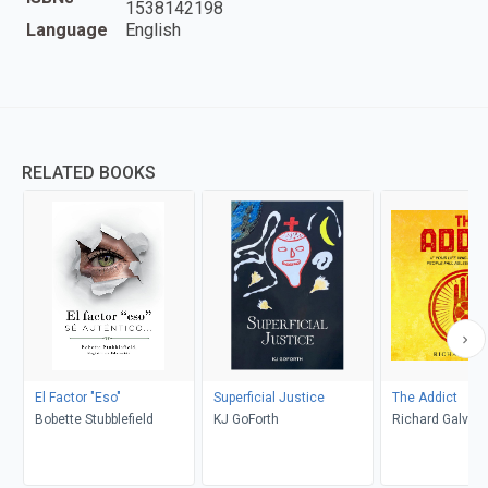
1538142198
Language
English
RELATED BOOKS
El Factor "Eso"
Superficial Justice
The Addict
Bobette Stubblefield
KJ GoForth
Richard Galvan