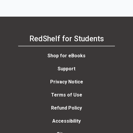
RedShelf for Students
Shop for eBooks
Support
Privacy Notice
Terms of Use
Refund Policy
Accessibility