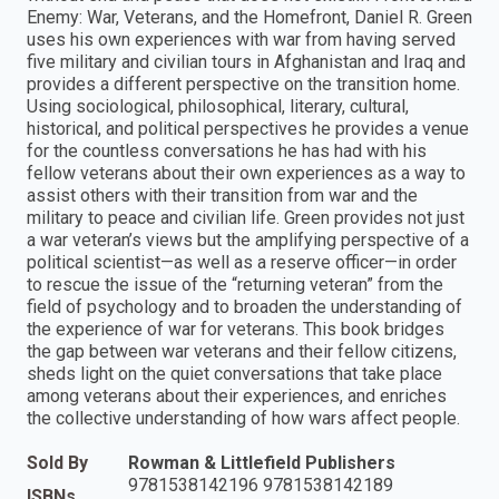
Enemy: War, Veterans, and the Homefront, Daniel R. Green
uses his own experiences with war from having served
five military and civilian tours in Afghanistan and Iraq and
provides a different perspective on the transition home.
Using sociological, philosophical, literary, cultural,
historical, and political perspectives he provides a venue
for the countless conversations he has had with his
fellow veterans about their own experiences as a way to
assist others with their transition from war and the
military to peace and civilian life. Green provides not just
a war veteran’s views but the amplifying perspective of a
political scientist—as well as a reserve officer—in order
to rescue the issue of the “returning veteran” from the
field of psychology and to broaden the understanding of
the experience of war for veterans. This book bridges
the gap between war veterans and their fellow citizens,
sheds light on the quiet conversations that take place
among veterans about their experiences, and enriches
the collective understanding of how wars affect people.
Sold By
Rowman & Littlefield Publishers
9781538142196 9781538142189
ISBNs