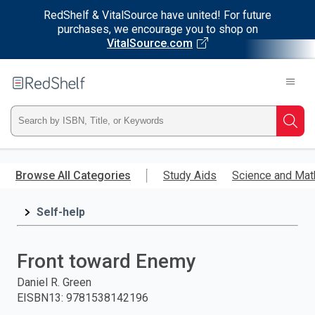
RedShelf & VitalSource have united! For future
purchases, we encourage you to shop on
VitalSource.com
Welcome
to
RedShelf
Type
Searc
ISBN,
Skip
to
Browse All Categories
Study Aids
Science and Mat
Title,
main
content
Self-help
or
Keyword
Front toward Enemy
and
Daniel R. Green
EISBN13
:
9781538142196
press