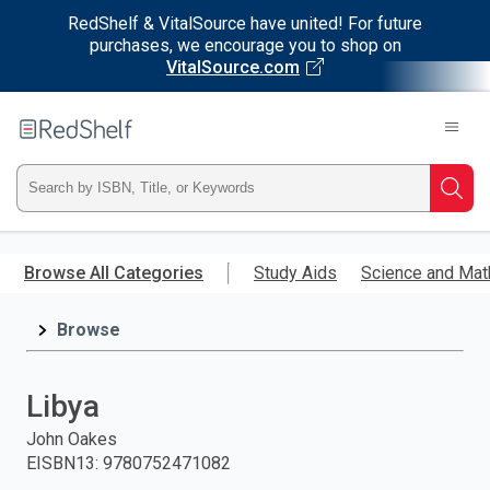
RedShelf & VitalSource have united! For future
purchases, we encourage you to shop on
VitalSource.com
Welcome
to
RedShelf
Type
Searc
ISBN,
Skip
to
Browse All Categories
Study Aids
Science and Mat
Title,
main
content
Browse
or
Keyword
Libya
and
John Oakes
EISBN13
:
9780752471082
press