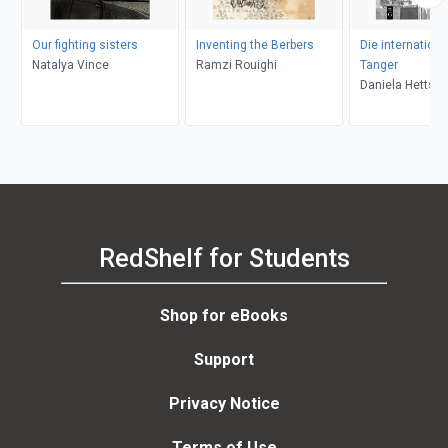
Our fighting sisters
Inventing the Berbers
Die internationa
Natalya Vince
Ramzi Rouighi
Tanger
Daniela Hettste
RedShelf for Students
Shop for eBooks
Support
Privacy Notice
Terms of Use