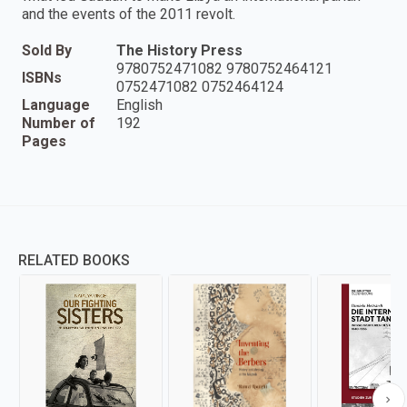
and the events of the 2011 revolt.
Sold By
The History Press
9780752471082 9780752464121
ISBNs
0752471082 0752464124
Language
English
Number of
192
Pages
RELATED BOOKS