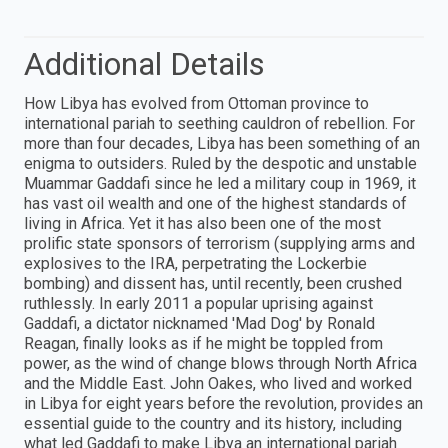
Additional Details
How Libya has evolved from Ottoman province to
international pariah to seething cauldron of rebellion. For
more than four decades, Libya has been something of an
enigma to outsiders. Ruled by the despotic and unstable
Muammar Gaddafi since he led a military coup in 1969, it
has vast oil wealth and one of the highest standards of
living in Africa. Yet it has also been one of the most
prolific state sponsors of terrorism (supplying arms and
explosives to the IRA, perpetrating the Lockerbie
bombing) and dissent has, until recently, been crushed
ruthlessly. In early 2011 a popular uprising against
Gaddafi, a dictator nicknamed 'Mad Dog' by Ronald
Reagan, finally looks as if he might be toppled from
power, as the wind of change blows through North Africa
and the Middle East. John Oakes, who lived and worked
in Libya for eight years before the revolution, provides an
essential guide to the country and its history, including
what led Gaddafi to make Libya an international pariah