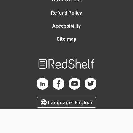
Refund Policy
Accessibility
Site map
Welcome
to
RedShelf
RedShelf LinkedIn Page
RedShelf Facebook Page
RedShelf YouTube Page
RedShelf Twitter Page
Language:
English
©
2026
by RedShelf