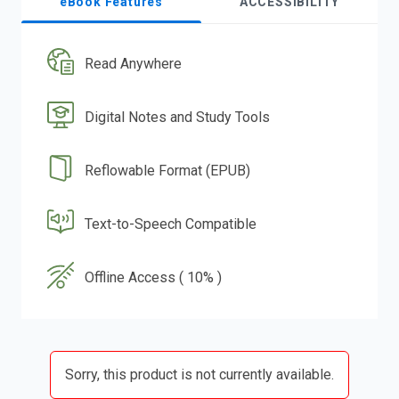
eBook Features
ACCESSIBILITY
Read Anywhere
Digital Notes and Study Tools
Reflowable Format (EPUB)
Text-to-Speech Compatible
Offline Access ( 10% )
Sorry, this product is not currently available.