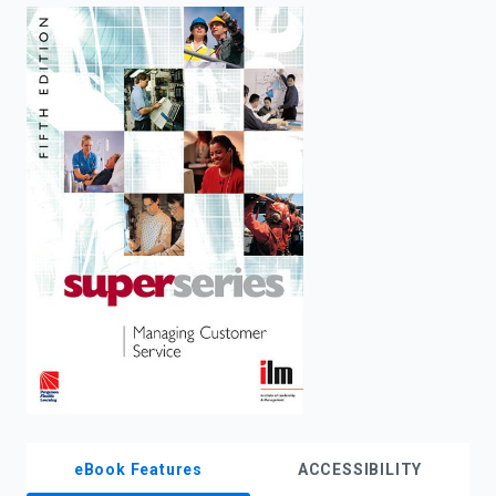
enter
to
search.
eBook Features
ACCESSIBILITY