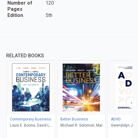
Number of
120
Pages
Edition
5th
RELATED BOOKS
Contemporary Business
Better Business
ADHD
Louis E. Boone, David L.
Michael R. Solomon, Mary
Gwendolyn Jan
Kurtz, Michael H. Khan,
Anne Poatsy, Kendall
Brahm Canzer, Rosalie
Martin