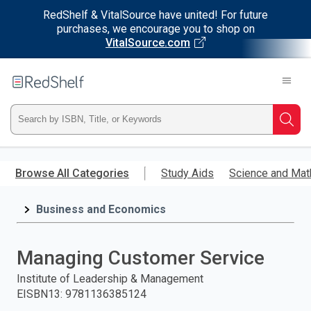
RedShelf & VitalSource have united! For future
purchases, we encourage you to shop on
VitalSource.com
Welcome
to
RedShelf
Type
Searc
ISBN,
Skip
to
Browse All Categories
Study Aids
Science and Mat
Title,
main
content
Business and Economics
or
Keyword
Managing Customer Service
and
Institute of Leadership & Management
EISBN13
:
9781136385124
press