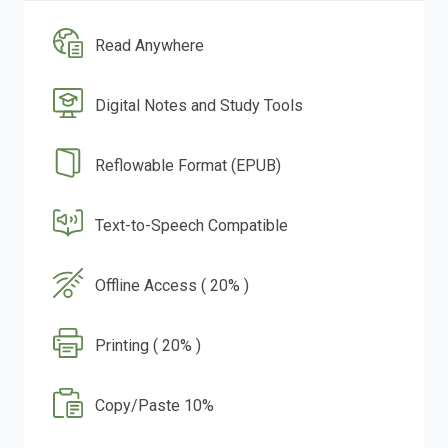
Read Anywhere
Digital Notes and Study Tools
Reflowable Format (EPUB)
Text-to-Speech Compatible
Offline Access ( 20% )
Printing ( 20% )
Copy/Paste 10%