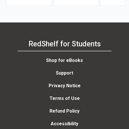
Harms, Peter Moreira
RedShelf for Students
Shop for eBooks
Support
Privacy Notice
Terms of Use
Refund Policy
Accessibility