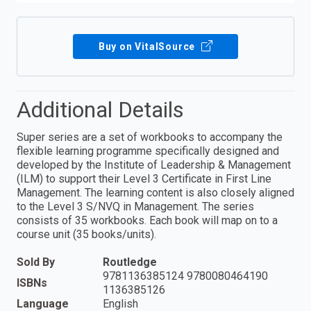
Buy on VitalSource
Additional Details
Super series are a set of workbooks to accompany the
flexible learning programme specifically designed and
developed by the Institute of Leadership & Management
(ILM) to support their Level 3 Certificate in First Line
Management. The learning content is also closely aligned
to the Level 3 S/NVQ in Management. The series
consists of 35 workbooks. Each book will map on to a
course unit (35 books/units).
Sold By
Routledge
9781136385124 9780080464190
ISBNs
1136385126
Language
English