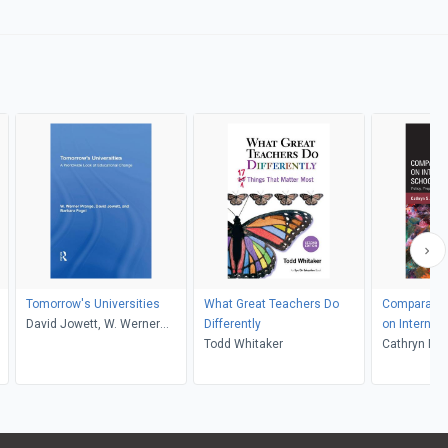
Tomorrow's Universities
What Great Teachers Do
Comparativ
David Jowett, W. Werner
Differently
on Internat
Prange, Barbara Fogel
Todd Whitaker
Leadership
Cathryn Ma