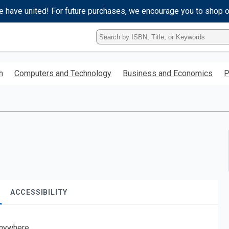
e have united! For future purchases, we encourage you to shop 
Type
ISBN,
Title,
or
h
Computers and Technology
Business and Economics
P
Keyword
and
press
enter
to
search.
ACCESSIBILITY
nywhere