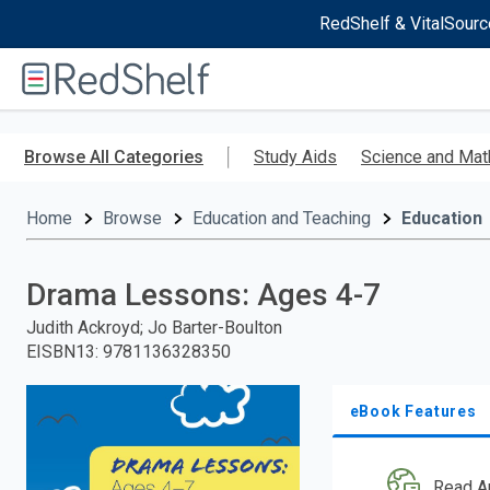
RedShelf & VitalSourc
Welcome
to
RedShelf
Skip
to
Browse All Categories
Study Aids
Science and Mat
main
content
Home
Browse
Education and Teaching
Education
Drama Lessons: Ages 4-7
Judith Ackroyd; Jo Barter-Boulton
EISBN13
:
9781136328350
eBook Features
Read A