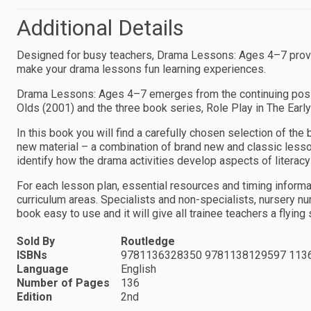
Additional Details
Designed for busy teachers, Drama Lessons: Ages 4–7 provid
make your drama lessons fun learning experiences.
Drama Lessons: Ages 4–7 emerges from the continuing posi
Olds (2001) and the three book series, Role Play in The Early
In this book you will find a carefully chosen selection of th
new material – a combination of brand new and classic lesso
identify how the drama activities develop aspects of literacy 
For each lesson plan, essential resources and timing inform
curriculum areas. Specialists and non-specialists, nursery nu
book easy to use and it will give all trainee teachers a flying
Sold By
Routledge
ISBNs
9781136328350 9781138129597 113
Language
English
Number of Pages
136
Edition
2nd