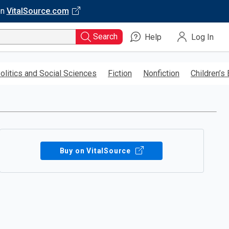
on
VitalSource.com
Search
Help
Log In
olitics and Social Sciences
Fiction
Nonfiction
Children’s
Buy on VitalSource