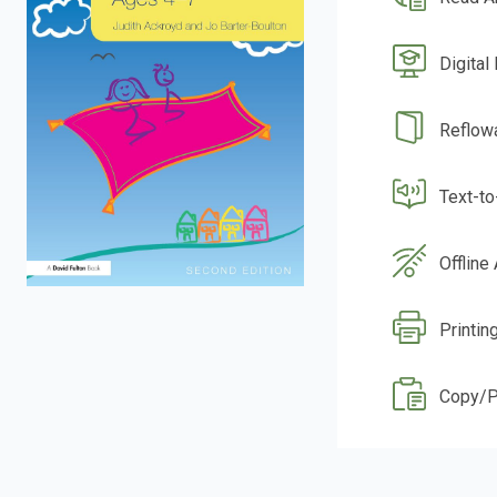
Digital
Reflow
Text-t
Offline
Printin
Copy/P