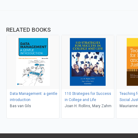
RELATED BOOKS
Data Management: a gentle
110 Strategies for Success
Teaching f
introduction
in College and Life
Social Jus
Bas van Gils
Joan H. Rollins, Mary Zahm
Maurianne
Bell, Pat G
Adams, Le