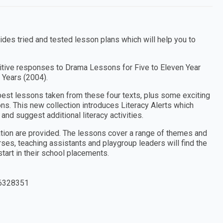
es tried and tested lesson plans which will help you to
tive responses to Drama Lessons for Five to Eleven Year
 Years (2004).
e best lessons taken from these four texts, plus some exciting
ns. This new collection introduces Literacy Alerts which
and suggest additional literacy activities.
ation are provided. The lessons cover a range of themes and
rses, teaching assistants and playgroup leaders will find the
 start in their school placements.
6328351