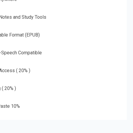
 Notes and Study Tools
able Format (EPUB)
o-Speech Compatible
 Access ( 20% )
g ( 20% )
aste 10%