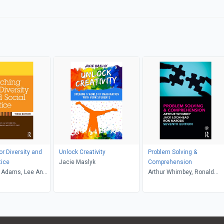
or Diversity and
Unlock Creativity
Problem Solving &
tice
Jacie Maslyk
Comprehension
 Adams, Lee Anne
Arthur Whimbey, Ronald
riffin, Maurianne
Narode, Jack Lochhead
e Anne Bell