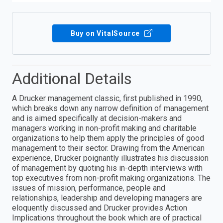
Buy on VitalSource
Additional Details
A Drucker management classic, first published in 1990,
which breaks down any narrow definition of management
and is aimed specifically at decision-makers and
managers working in non-profit making and charitable
organizations to help them apply the principles of good
management to their sector. Drawing from the American
experience, Drucker poignantly illustrates his discussion
of management by quoting his in-depth interviews with
top executives from non-profit making organizations. The
issues of mission, performance, people and
relationships, leadership and developing managers are
eloquently discussed and Drucker provides Action
Implications throughout the book which are of practical