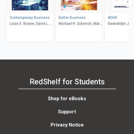
Contemporary Business
Better Business
ADHD
Louis E. Boone, David L.
Michael R. Solomon, Mary
Gwendolyn Jan
Kurtz, Michael H. Khan,
Anne Poatsy, Kendall
Brahm Canzer, Rosalie
Martin
Harms, Peter Moreira
RedShelf for Students
Shop for eBooks
Support
Privacy Notice