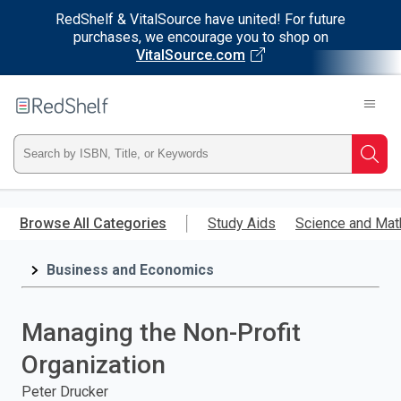
RedShelf & VitalSource have united! For future
purchases, we encourage you to shop on
VitalSource.com
Welcome
to
RedShelf
Type
Searc
ISBN,
Skip
to
Browse All Categories
Study Aids
Science and Mat
Title,
main
content
Business and Economics
or
Keyword
Managing the Non-Profit
and
Organization
press
Peter Drucker