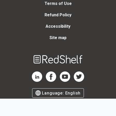
Terms of Use
Refund Policy
Accessibility
Site map
Welcome
to
RedShelf
RedShelf LinkedIn Page
RedShelf Facebook Page
RedShelf YouTube Page
RedShelf Twitter Page
Language:
English
©
2026
by RedShelf