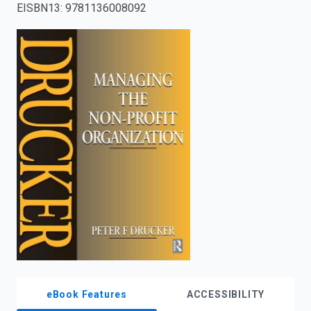
EISBN13
:
9781136008092
enter
to
search.
eBook Features
ACCESSIBILITY