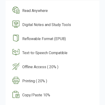
Read Anywhere
Digital Notes and Study Tools
Reflowable Format (EPUB)
Text-to-Speech Compatible
Offline Access ( 20% )
Printing ( 20% )
Copy/Paste 10%