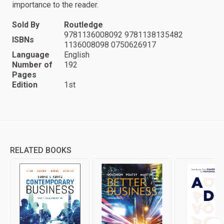
importance to the reader.
Sold By
Routledge
9781136008092 9781138135482
ISBNs
1136008098 0750626917
Language
English
Number of
192
Pages
Edition
1st
RELATED BOOKS