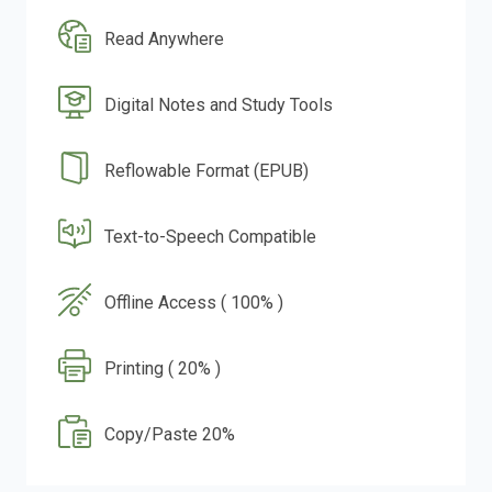
Read Anywhere
Digital Notes and Study Tools
Reflowable Format (EPUB)
Text-to-Speech Compatible
Offline Access ( 100% )
Printing ( 20% )
Copy/Paste 20%