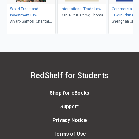
World Trade and
International Trade Law
Commercial and
Investment Law
Daniel C.K. Chow, Thomas
Law in China an
Reimagined
Alvaro Santos, Chantal
J. Schoenbaum
Shengnan Jia, L
Thomas, David Trubek
Zhao
RedShelf for Students
Shop for eBooks
Support
Privacy Notice
Terms of Use