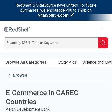
RedShelf & VitalSource have united! For future
purchases, we encourage you to shop on
VitalSource.com
Welcome
to
RedShelf
Type
Searc
ISBN,
Skip
to
Browse All Categories
Study Aids
Science and Mat
Title,
main
content
Browse
or
Keyword
E-Commerce in CAREC
and
Countries
press
Asian Development Bank