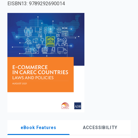
EISBN13
:
9789292690014
enter
to
search.
eBook Features
ACCESSIBILITY