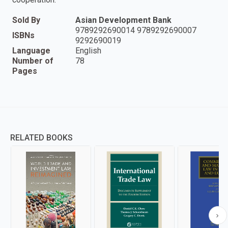
Sold By
Asian Development Bank
9789292690014 9789292690007
ISBNs
9292690019
Language
English
Number of
78
Pages
RELATED BOOKS