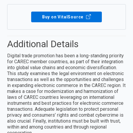
Buy on VitalSource
Additional Details
Digital trade promotion has been a long-standing priority
for CAREC member countries, as part of their integration
into global value chains and economic diversification.
This study examines the legal environment on electronic
transactions as well as the opportunities and challenges
in expanding electronic commerce in the CAREC region. It
makes a case for modernization and harmonization of
laws of CAREC countries leveraging on international
instruments and best practices for electronic commerce
transactions. Adequate legislation to protect personal
privacy and consumers’ rights and combat cybercrime is
also crucial. Finally, institutions must be built with trust,
within and among countries and through regional
cooperation.